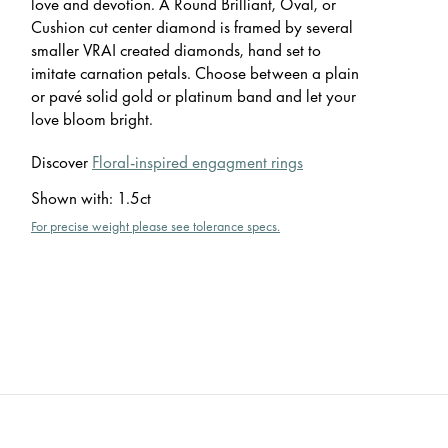
love and devotion. A Round Brilliant, Oval, or
Cushion cut center diamond is framed by several
smaller VRAI created diamonds, hand set to
imitate carnation petals. Choose between a plain
or pavé solid gold or platinum band and let your
love bloom bright.
Discover
Floral-inspired engagment rings
Shown with
:
1.5ct
For precise weight please see tolerance specs.