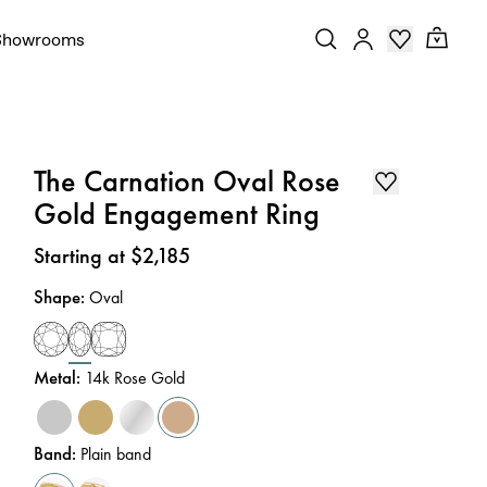
Showrooms
The Carnation Oval Rose
Gold Engagement Ring
Price
:
Starting at $2,185
Shape
:
Oval
Metal
:
14k Rose Gold
Band
:
Plain band