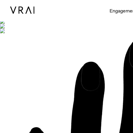
Shown with
Engageme