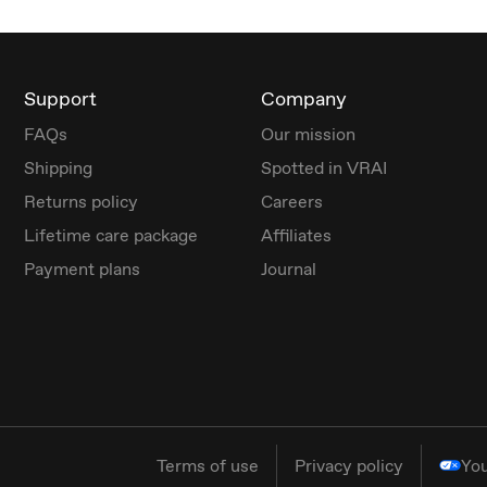
Support
Company
FAQs
Our mission
Shipping
Spotted in VRAI
Returns policy
Careers
Lifetime care package
Affiliates
Payment plans
Journal
Terms of use
Privacy policy
You