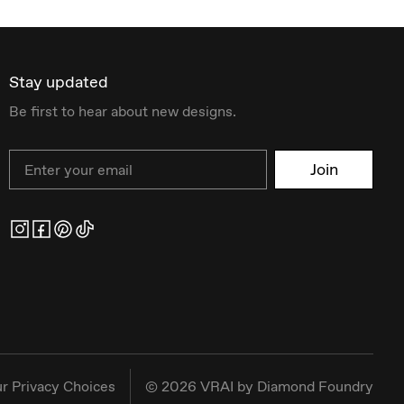
Stay updated
Be first to hear about new designs.
Email
Join
r Privacy Choices
©
2026
VRAI by Diamond Foundry