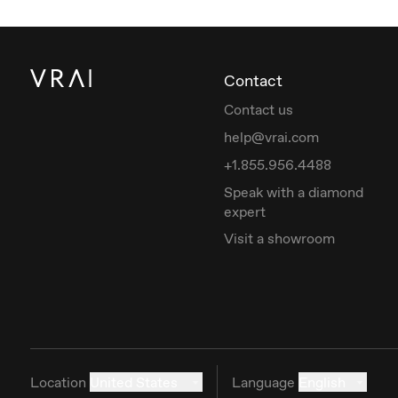
Contact
Contact us
help@vrai.com
+1.855.956.4488
Speak with a diamond
expert
Visit a showroom
Location
United States
Language
English