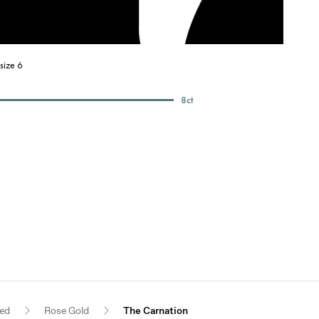
size 6
8
ct
red
Rose Gold
The Carnation