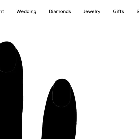
1.5ct
nt
Wedding
Diamonds
Jewelry
Gifts