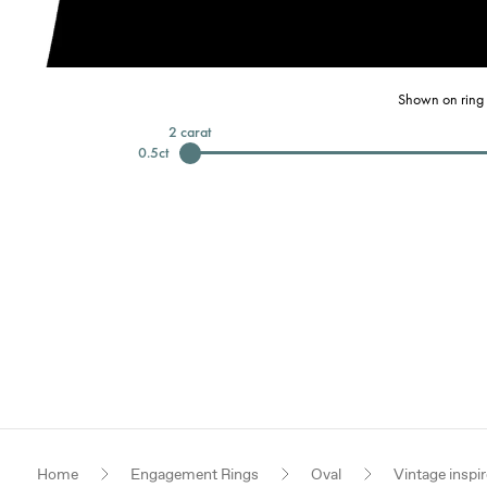
Shown on ring 
2
carat
0.5
ct
Home
Engagement Rings
Oval
Vintage inspi