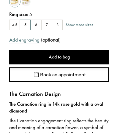
Ring size
:
5
Show more sizes
4.5
5
6
7
8
(
optional
)
Add engraving
Add to bag
Book an appointment
The Carnation Design
The Carnation ring in 14k rose gold with a oval
diamond
The Carnation engagement ring reflects the beauty
and meaning of a carnation flower, a symbol of