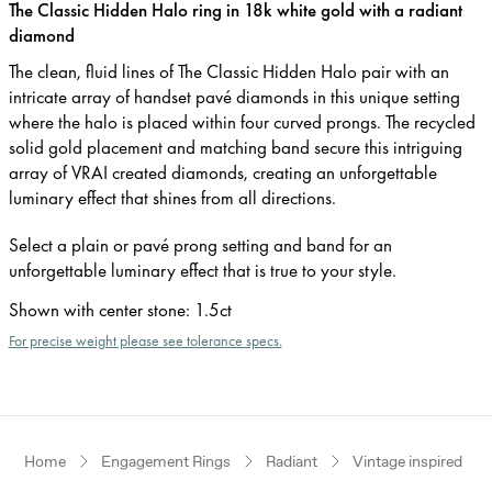
The Classic Hidden Halo ring in 18k white gold with a radiant
diamond
The clean, fluid lines of The Classic Hidden Halo pair with an
intricate array of handset pavé diamonds in this unique setting
where the halo is placed within four curved prongs. The recycled
solid gold placement and matching band secure this intriguing
array of VRAI created diamonds, creating an unforgettable
luminary effect that shines from all directions.
Select a plain or pavé prong setting and band for an
unforgettable luminary effect that is true to your style.
Shown with center stone
:
1.5ct
For precise weight please see tolerance specs.
Home
Engagement Rings
Radiant
Vintage inspired