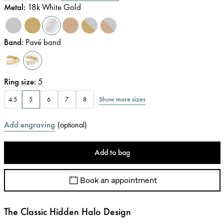
Metal
:
18k White Gold
Band
:
Pavé band
Ring size
:
5
Show more sizes
4.5
5
6
7
8
Add engraving
(
optional
)
Add to bag
Book an appointment
The Classic Hidden Halo Design