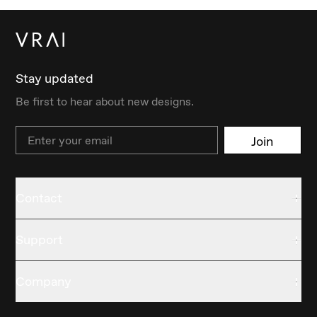
Stay updated
Be first to hear about new designs.
Email
Join
Contact
Support
Company