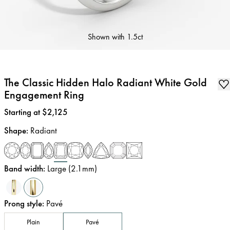
Shown with
1.5ct
The Classic Hidden Halo Radiant White Gold
Engagement Ring
Price
:
Starting at $2,125
Shape
:
Radiant
Band width
:
Large (2.1mm)
Prong style
:
Pavé
Plain
Pavé