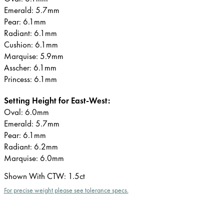
Emerald: 5.7mm
Pear: 6.1mm
Radiant: 6.1mm
Cushion: 6.1mm
Marquise: 5.9mm
Asscher: 6.1mm
Princess: 6.1mm
Setting Height for East-West:
Oval: 6.0mm
Emerald: 5.7mm
Pear: 6.1mm
Radiant: 6.2mm
Marquise: 6.0mm
Shown With CTW
:
1.5ct
For precise weight please see tolerance specs.