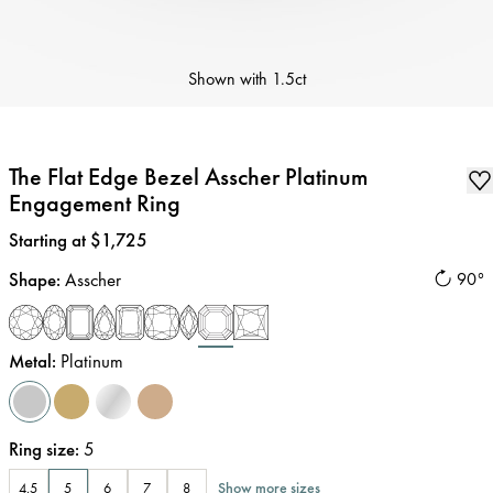
Shown with
1.5ct
The Flat Edge Bezel Asscher Platinum
Engagement Ring
Price
:
Starting at $1,725
Shape
:
Asscher
90°
Metal
:
Platinum
Ring size
:
5
Show more sizes
4.5
5
6
7
8