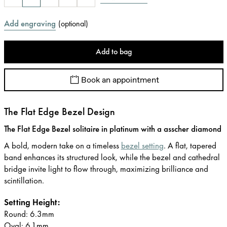
Add engraving
(
optional
)
Add to bag
Book an appointment
The Flat Edge Bezel Design
The Flat Edge Bezel solitaire in platinum with a asscher diamond
A bold, modern take on a timeless
bezel setting
. A flat, tapered
band enhances its structured look, while the bezel and cathedral
bridge invite light to flow through, maximizing brilliance and
scintillation.
Setting Height:
Round: 6.3mm
Oval: 6.1mm