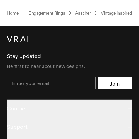
Home
Engagement Rings
Asscher
Vintage inspired
Stay updated
Be first to hear about new designs.
Email
Join
Contact
Support