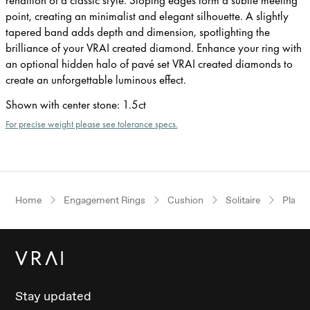
point, creating an minimalist and elegant silhouette. A slightly
tapered band adds depth and dimension, spotlighting the
brilliance of your VRAI created diamond. Enhance your ring with
an optional hidden halo of pavé set VRAI created diamonds to
create an unforgettable luminous effect.
Shown with center stone
:
1.5ct
For precise weight please see tolerance specs.
Home
Engagement Rings
Cushion
Solitaire
Plati
Stay updated