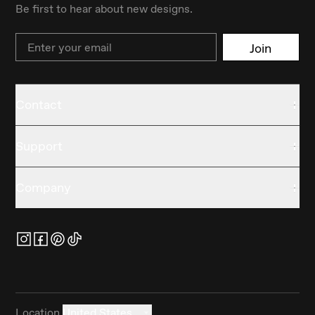
Be first to hear about new designs.
Email
Join
Contact
Support
Company
Location
United States