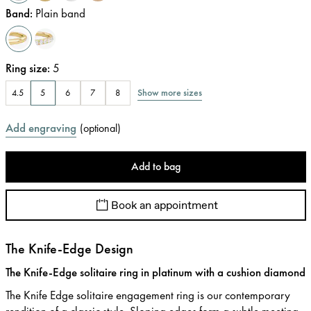
Band
:
Plain band
Ring size
:
5
Show more sizes
4.5
5
6
7
8
Add engraving
(
optional
)
Add to bag
Book an appointment
The Knife-Edge Design
The Knife-Edge solitaire ring in platinum with a cushion diamond
The Knife Edge solitaire engagement ring is our contemporary
rendition of a classic style. Sloping edges form a subtle meeting