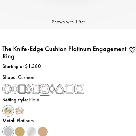
Shown with
1.5ct
The Knife-Edge Cushion Platinum Engagement
Ring
Price
:
Starting at $1,380
Shape
:
Cushion
Setting style
:
Plain
Metal
:
Platinum