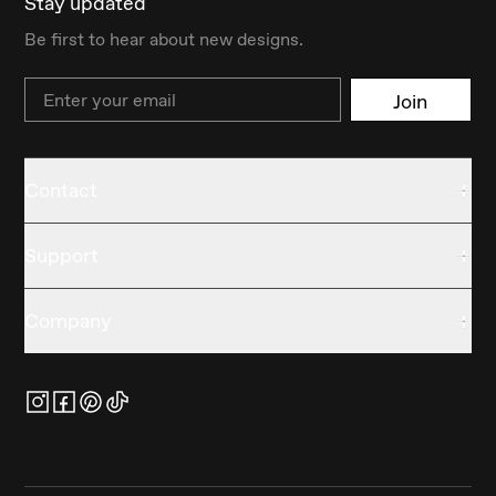
Stay updated
Be first to hear about new designs.
Email
Join
Contact
Support
Company