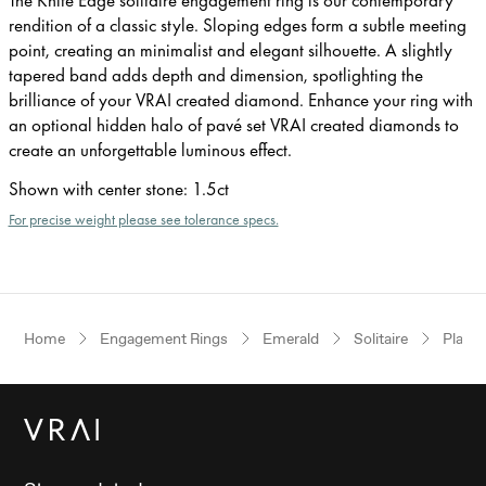
rendition of a classic style. Sloping edges form a subtle meeting
point, creating an minimalist and elegant silhouette. A slightly
tapered band adds depth and dimension, spotlighting the
brilliance of your VRAI created diamond. Enhance your ring with
an optional hidden halo of pavé set VRAI created diamonds to
create an unforgettable luminous effect.
Shown with center stone
:
1.5ct
For precise weight please see tolerance specs.
Home
Engagement Rings
Emerald
Solitaire
Plati