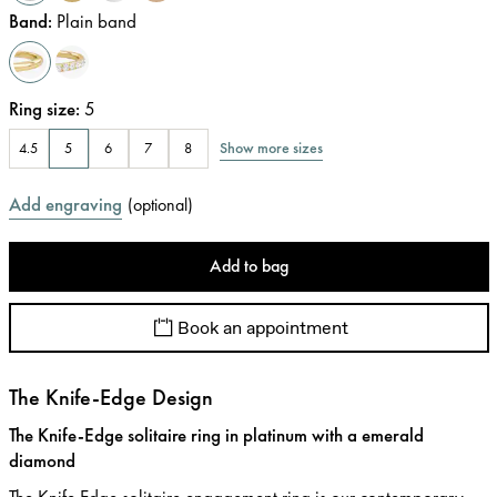
Band
:
Plain band
Ring size
:
5
Show more sizes
4.5
5
6
7
8
Add engraving
(
optional
)
Add to bag
Book an appointment
The Knife-Edge Design
The Knife-Edge solitaire ring in platinum with a emerald
diamond
The Knife Edge solitaire engagement ring is our contemporary