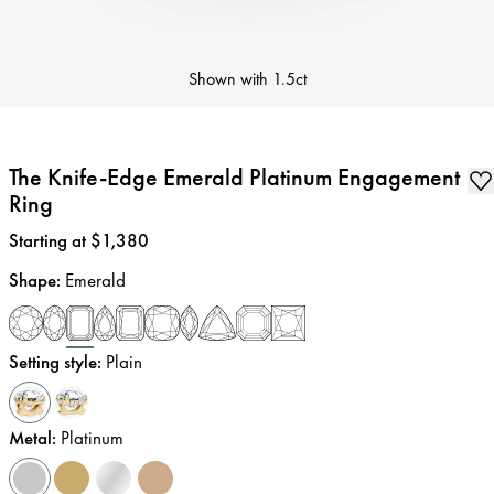
Shown with
1.5ct
The Knife-Edge Emerald Platinum Engagement
Ring
Price
:
Starting at $1,380
Shape
:
Emerald
Setting style
:
Plain
Metal
:
Platinum