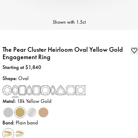
Shown with
1.5ct
The Pear Cluster Heirloom Oval Yellow Gold
Engagement Ring
Price
:
Starting at $1,840
Shape
:
Oval
Metal
:
18k Yellow Gold
Band
:
Plain band