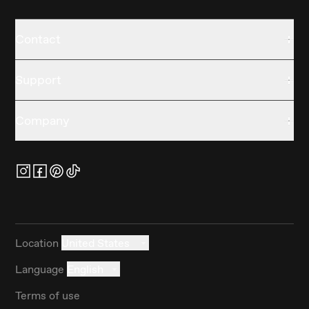
Contact
Support
Company
Location
United States
Language
English
Terms of use