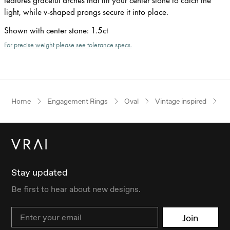
light, while v-shaped prongs secure it into place.
Shown with center stone
:
1.5ct
For precise weight please see tolerance specs.
Home
Engagement Rings
Oval
Vintage inspired
Ye
Stay updated
Be first to hear about new designs.
Email
Join