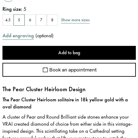
Ring size
:
5
Show more sizes
4.5
5
6
7
8
Add engraving
(
optional
)
Add to bag
Book an appointment
The Pear Cluster Heirloom Design
The Pear Cluster Heirloom solitaire in 18k yellow gold with a
oval diamond
A cluster of Pear and Round Brilliant side stones enhance your
VRAI created diamond of choice from either side in this vintage-
inspired design. This scintillating take on a Cathedral setting
features graceful arches that lift your center stone to catch the