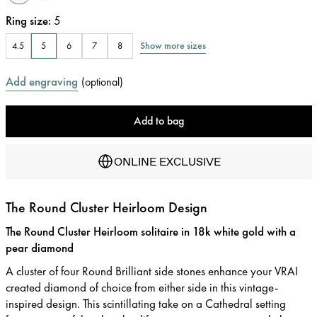
Ring size
:
5
Show more sizes
4.5
5
6
7
8
Add engraving
(
optional
)
Add to bag
ONLINE EXCLUSIVE
The Round Cluster Heirloom Design
The Round Cluster Heirloom solitaire in 18k white gold with a
pear diamond
A cluster of four Round Brilliant side stones enhance your VRAI
created diamond of choice from either side in this vintage-
inspired design. This scintillating take on a Cathedral setting