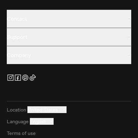
Contact
Support
Company
Location
United States
Language
English
Terms of use