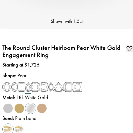
Shown with
1.5ct
The Round Cluster Heirloom Pear White Gold
Engagement Ring
Price
:
Starting at $1,725
Shape
:
Pear
Metal
:
18k White Gold
Band
:
Plain band