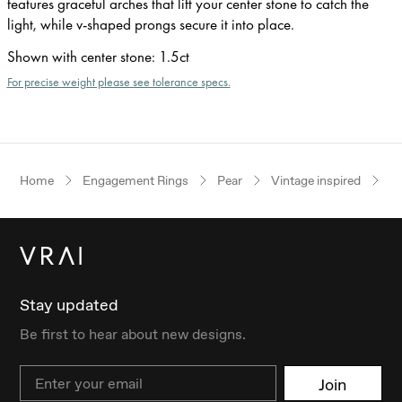
features graceful arches that lift your center stone to catch the
light, while v-shaped prongs secure it into place.
Shown with center stone
:
1.5ct
For precise weight please see tolerance specs.
Home
Engagement Rings
Pear
Vintage inspired
W
Stay updated
Be first to hear about new designs.
Email
Join