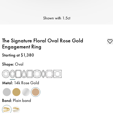
Shown with
1.5ct
The Signature Floral Oval Rose Gold
Engagement Ring
Price
:
Starting at $1,380
Shape
:
Oval
Metal
:
14k Rose Gold
Band
:
Plain band