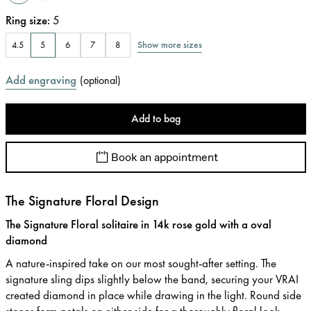
Ring size
:
5
Show more sizes
4.5
5
6
7
8
Add engraving
(
optional
)
Add to bag
Book an appointment
The Signature Floral Design
The Signature Floral solitaire in 14k rose gold with a oval
diamond
A nature-inspired take on our most sought-after setting. The
signature sling dips slightly below the band, securing your VRAI
created diamond in place while drawing in the light. Round side
stones form petals on either side for a thoroughly floral look.