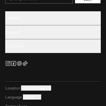
Contact
Support
Company
Location
United States
Language
English
Terms of use