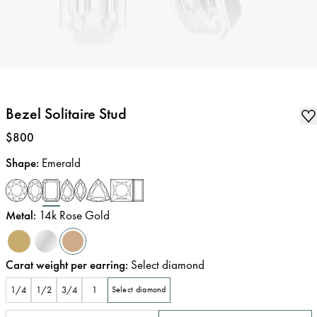
Bezel Solitaire Stud
Price
:
$800
Shape
:
Emerald
Metal
:
14k Rose Gold
Carat weight per earring
:
Select diamond
1/4
1/2
3/4
1
Select diamond