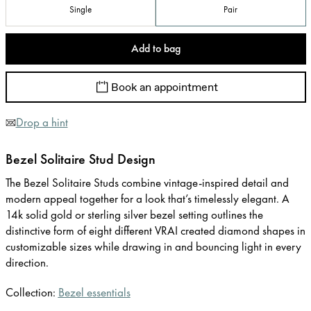
Single
Pair
Add to bag
Book an appointment
Drop a hint
Bezel Solitaire Stud Design
The Bezel Solitaire Studs combine vintage-inspired detail and
modern appeal together for a look that’s timelessly elegant. A
14k solid gold or sterling silver bezel setting outlines the
distinctive form of eight different VRAI created diamond shapes in
customizable sizes while drawing in and bouncing light in every
direction.
Collection:
Bezel essentials