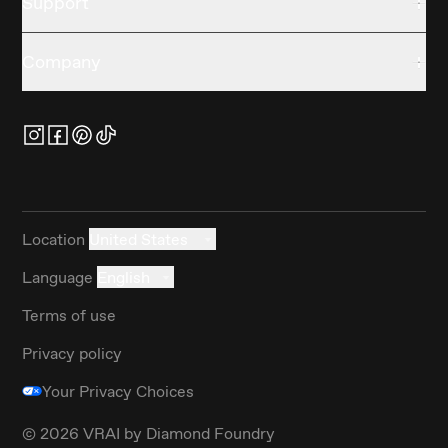
Support
Company
Location
United States
Language
English
Terms of use
Privacy policy
Your Privacy Choices
©
2026
VRAI by Diamond Foundry