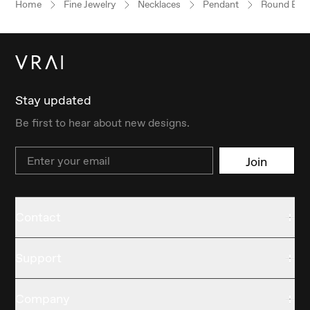
Home
Fine Jewelry
Necklaces
Pendant
Round Brill
Stay updated
Be first to hear about new designs.
Email
Join
Contact
Support
Company