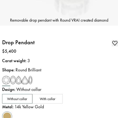
Removable drop pendant with Round VRAI created diamond
Drop Pendant
Price
:
$5,400
Carat weight
:
3
Shape
:
Round Brilliant
Design
:
Without collar
Without collar
With collar
Metal
:
14k Yellow Gold