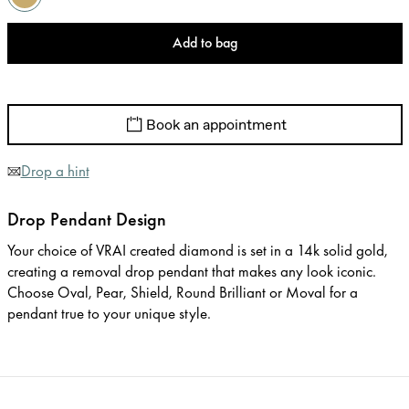
Add to bag
Book an appointment
Drop a hint
Drop Pendant Design
Your choice of VRAI created diamond is set in a 14k solid gold,
creating a removal drop pendant that makes any look iconic.
Choose Oval, Pear, Shield, Round Brilliant or Moval for a
pendant true to your unique style.