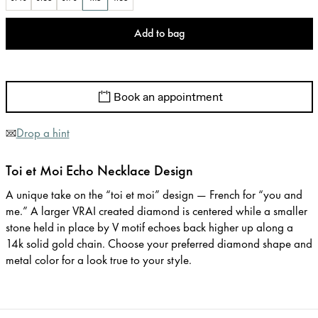
Add to bag
Book an appointment
Drop a hint
Toi et Moi Echo Necklace Design
A unique take on the “toi et moi” design — French for “you and
me.” A larger VRAI created diamond is centered while a smaller
stone held in place by V motif echoes back higher up along a
14k solid gold chain. Choose your preferred diamond shape and
metal color for a look true to your style.