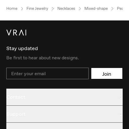
Home
Fine Jewelry
Necklaces
Mixed-shape
Pear
Stay updated
Be first to hear about new designs.
Email
Join
Contact
Support