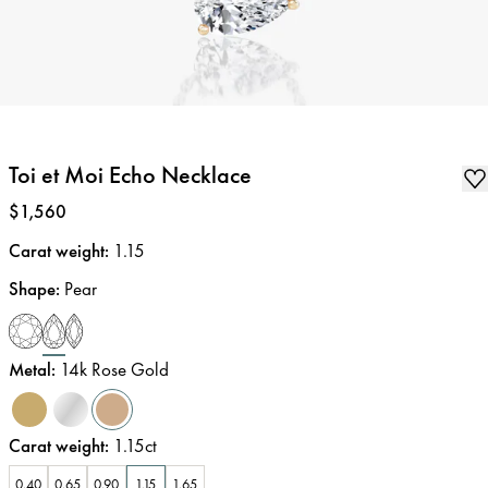
Toi et Moi Echo Necklace
Price
:
$1,560
Carat weight
:
1.15
Shape
:
Pear
Metal
:
14k Rose Gold
Carat weight
:
1.15ct
0.40
0.65
0.90
1.15
1.65