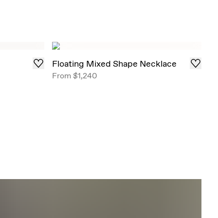
Floating Mixed Shape Necklace
From
$1,240