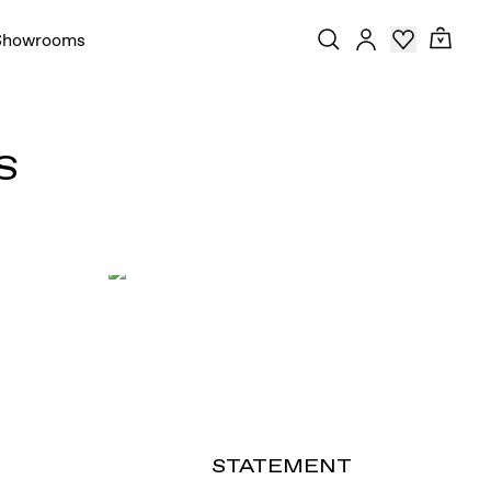
Showrooms
S
STATEMENT