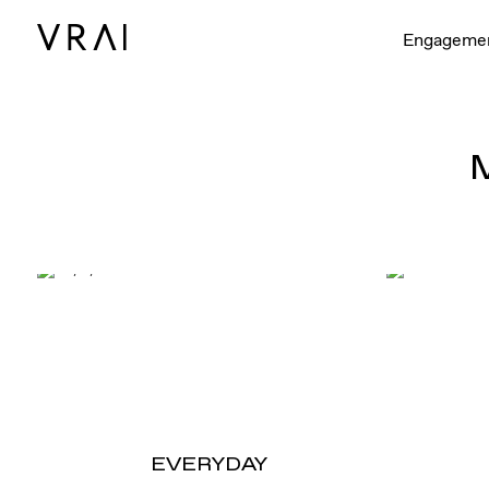
Engageme
EVERYDAY