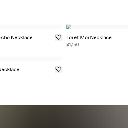
 Echo Necklace
Toi et Moi Necklace
$1,150
 Necklace