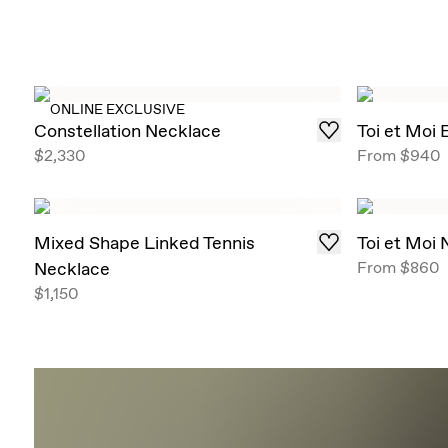
ONLINE EXCLUSIVE
Constellation Necklace
Toi et Moi
$2,330
From
$940
Mixed Shape Linked Tennis
Toi et Moi
Necklace
From
$860
$1,150