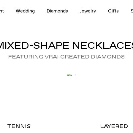
nt
Wedding
Diamonds
Jewelry
Gifts
MIXED-SHAPE NECKLACE
FEATURING VRAI CREATED DIAMONDS
TENNIS
LAYERED