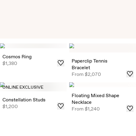
Exclusive Solitaire Studs
Timeless Round Brilliant Solitaire Studs that draw in light
Cosmos Ring
from all angles, now offered in select ready-to-ship carat
Paperclip Tennis
$1,380
weights .
Bracelet
From
$2,070
Shop
ONLINE EXCLUSIVE
Floating Mixed Shape
Constellation Studs
Necklace
$1,200
From
$1,240