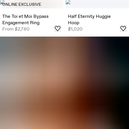
ONLINE EXCLUSIVE
The Toi et Moi Bypass
Half Eternity Huggie
Engagement Ring
Hoop
From
$2,760
$1,020