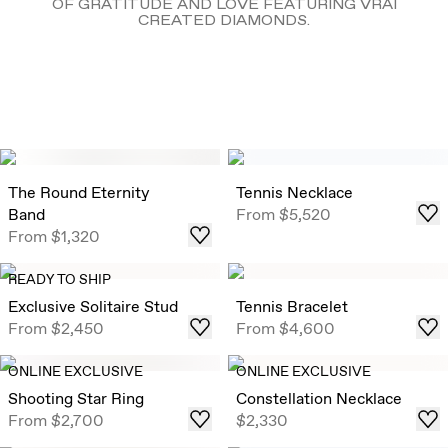
OF GRATITUDE AND LOVE FEATURING VRAI
CREATED DIAMONDS.
The Round Eternity
Tennis Necklace
Band
From
$5,520
From
$1,320
READY TO SHIP
Exclusive Solitaire Stud
Tennis Bracelet
From
$2,450
From
$4,600
ONLINE EXCLUSIVE
ONLINE EXCLUSIVE
Shooting Star Ring
Constellation Necklace
From
$2,700
$2,330