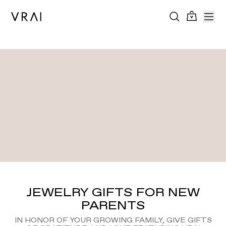
JEWELRY GIFTS FOR NEW
PARENTS
IN HONOR OF YOUR GROWING FAMILY, GIVE GIFTS