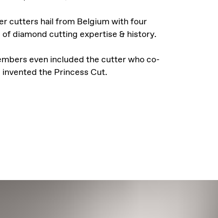
r cutters hail from Belgium with four
 of diamond cutting expertise & history.
mbers even included the cutter who co-
invented the Princess Cut.