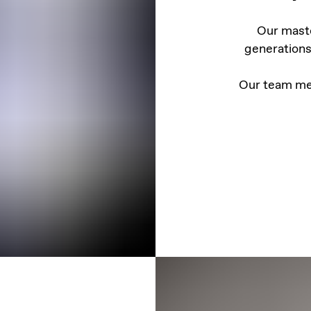
Our maste
generations
Our team me