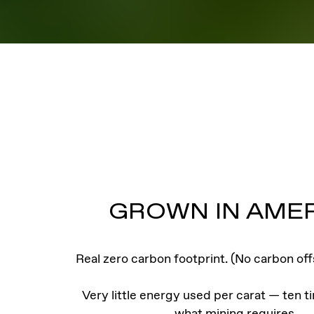
GROWN IN AME
Real zero carbon footprint. (No carbon off
Very little energy used per carat — ten t
what mining requires.