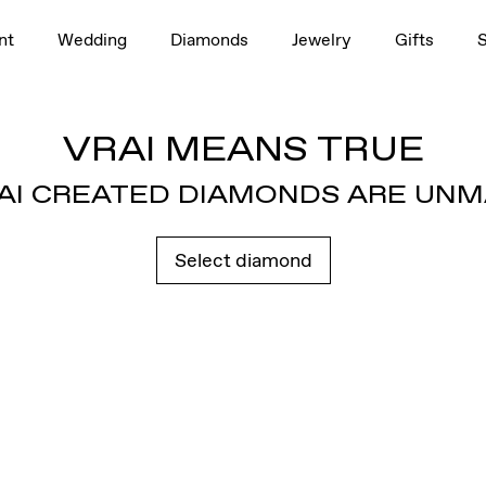
nt
Wedding
Diamonds
Jewelry
Gifts
VRAI MEANS TRUE
AI CREATED DIAMONDS ARE UN
Select diamond