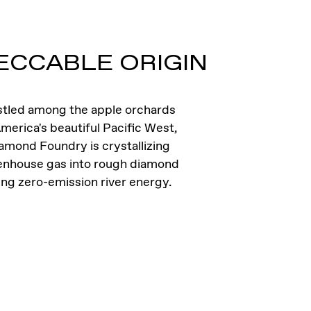
ECCABLE ORIGIN
tled among the apple orchards
merica's beautiful Pacific West,
amond Foundry is crystallizing
enhouse gas into rough diamond
ing zero-emission river energy.