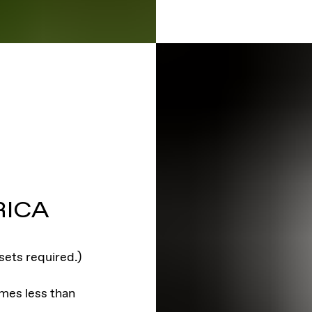
RICA
sets required.)
imes less than