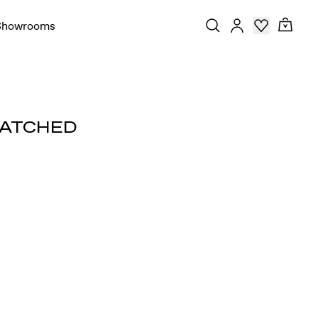
Showrooms
MATCHED