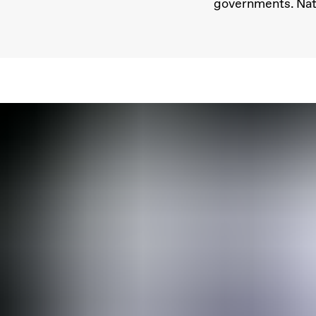
governments. Natu