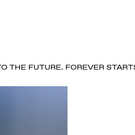
TO THE FUTURE. FOREVER START