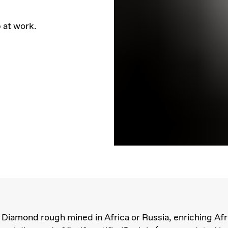
 at work.
Diamond rough mined in Africa or Russia, enriching Afr