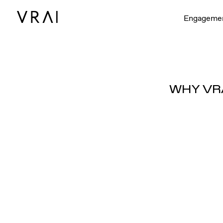
Engageme
WHY VR