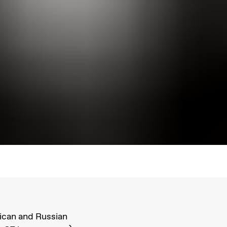
ican and Russian