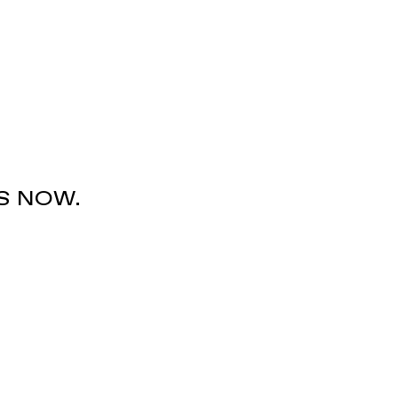
S NOW.