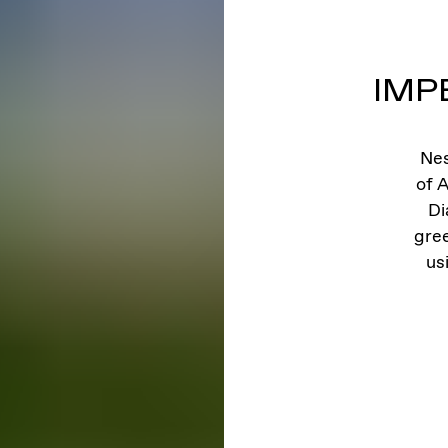
IMP
Nes
of A
Di
gre
us