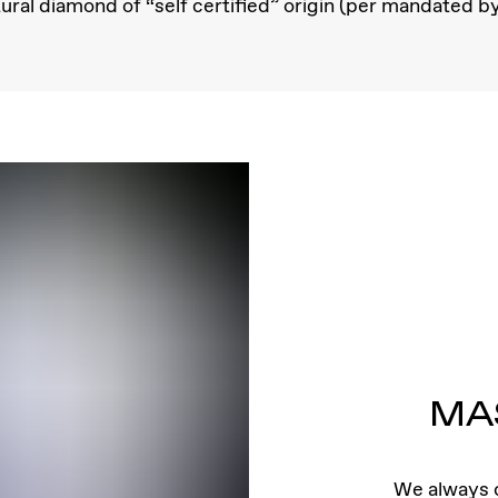
ral diamond of “self certified” origin (per mandated b
MA
We always c