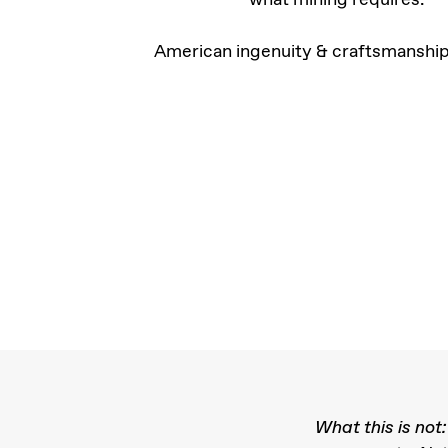
American ingenuity & craftsmanship
What this is not: