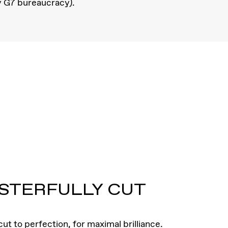
y G7 bureaucracy).
STERFULLY CUT
ut to perfection, for maximal brilliance.