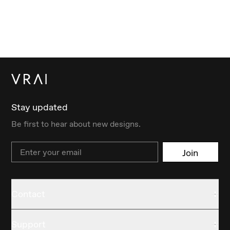
Stay updated
Be first to hear about new designs.
Email
Join
Contact
Support