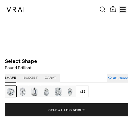
About Clarity
About Carat
About Color
About Cut
Select Shape
Round Brilliant
4C Guide
SHAPE
BUDGET
CARAT
+
28
SELECT THIS SHAPE