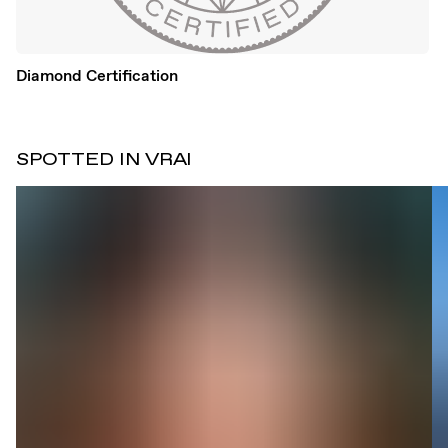
Diamond Certification
SPOTTED IN VRAI