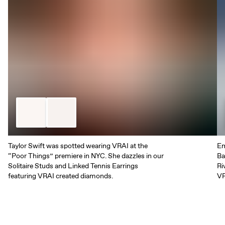
Taylor Swift was spotted wearing VRAI at the
Em
“Poor Things” premiere in NYC. She dazzles in our
Ba
Solitaire Studs and Linked Tennis Earrings
Ri
featuring VRAI created diamonds.
VR