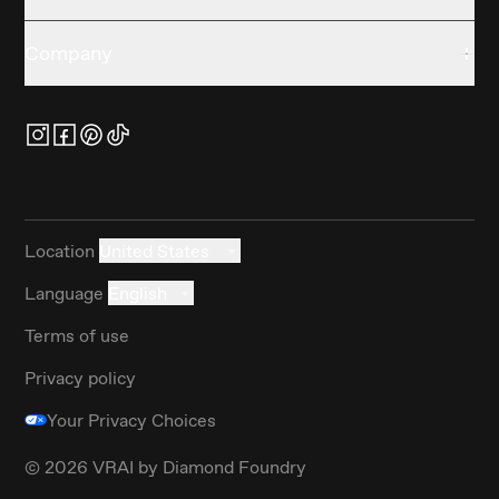
Company
Location
United States
Language
English
Terms of use
Privacy policy
Your Privacy Choices
©
2026
VRAI by Diamond Foundry