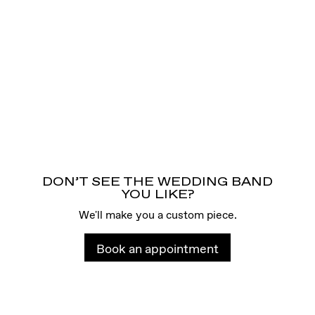
DON’T SEE THE WEDDING BAND
YOU LIKE?
We'll make you a custom piece.
Book an appointment