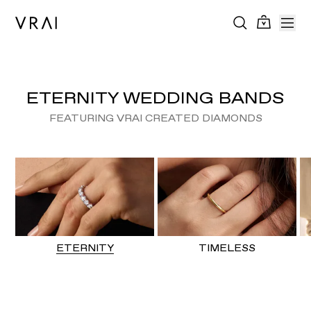
ETERNITY WEDDING BANDS
FEATURING VRAI CREATED DIAMONDS
ETERNITY
TIMELESS