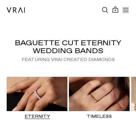
BAGUETTE CUT ETERNITY
WEDDING BANDS
FEATURING VRAI CREATED DIAMONDS
ETERNITY
TIMELESS