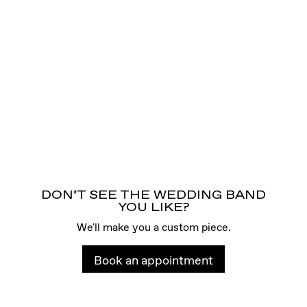
DON’T SEE THE WEDDING BAND
YOU LIKE?
We'll make you a custom piece.
Book an appointment