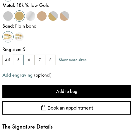
Metal
:
18k Yellow Gold
Band
:
Plain band
Ring size
:
5
Show more sizes
4.5
5
6
7
8
Add engraving
(
optional
)
Add to bag
Book an appointment
The Signature Details