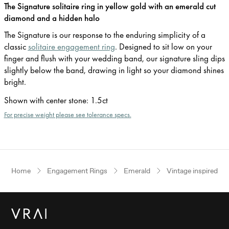
The Signature solitaire ring in yellow gold with an emerald cut
diamond and a hidden halo
The Signature is our response to the enduring simplicity of a
classic
solitaire engagement ring
. Designed to sit low on your
finger and flush with your wedding band, our signature sling dips
slightly below the band, drawing in light so your diamond shines
bright.
Shown with center stone
:
1.5ct
For precise weight please see tolerance specs.
Home
Engagement Rings
Emerald
Vintage inspired