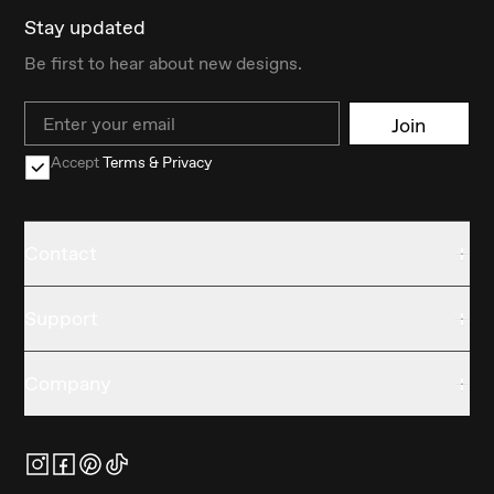
Stay updated
Be first to hear about new designs.
Email
Join
Accept
Terms & Privacy
Contact
Support
Company