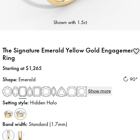
Shown with
1.5ct
The Signature Emerald Yellow Gold Engagement
Ring
Price
:
Starting at $1,265
Shape
:
Emerald
90°
Show more
Setting style
:
Hidden Halo
Band width
:
Standard (1.7mm)