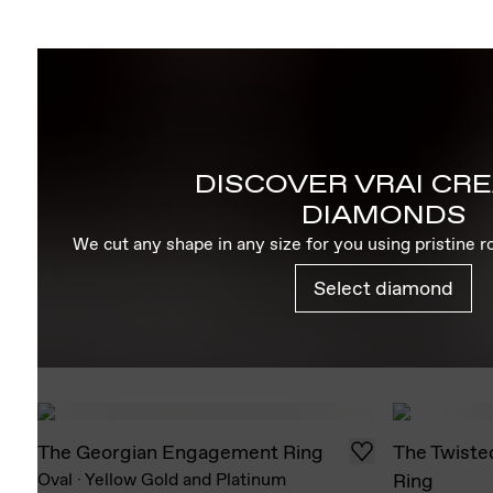
DISCOVER VRAI CR
DIAMONDS
We cut any shape in any size for you using pristine 
Select diamond
The Georgian Engagement Ring
The Twiste
Oval
·
Yellow Gold and Platinum
Ring