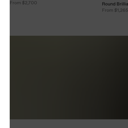
From
$2,700
Round Brilli
From
$1,265