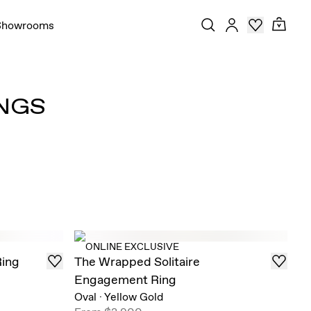
Showrooms
NGS
ONLINE EXCLUSIVE
Ring
The Wrapped Solitaire
Engagement Ring
Oval
·
Yellow Gold