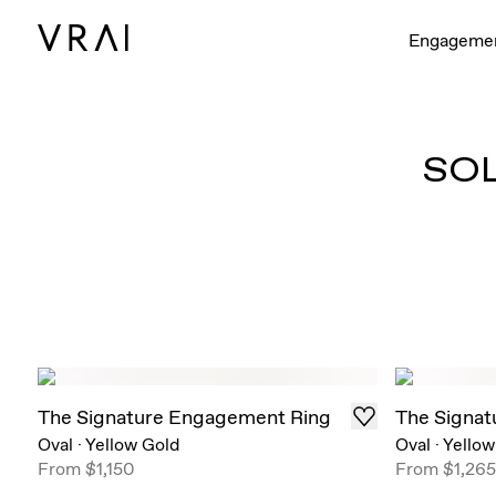
Engageme
SO
The Signature Engagement Ring
The Signat
Oval
·
Yellow Gold
Oval
·
Yellow
From
$1,150
From
$1,265