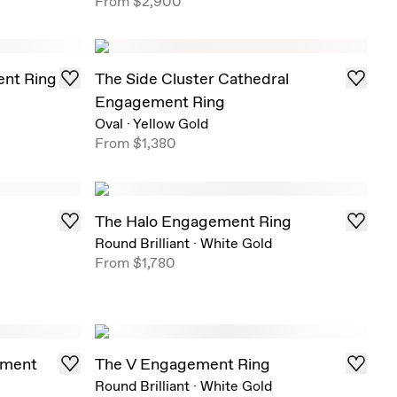
From
$2,900
nt Ring
The Side Cluster Cathedral
Engagement Ring
Oval
·
Yellow Gold
From
$1,380
The Halo Engagement Ring
Round Brilliant
·
White Gold
From
$1,780
ement
The V Engagement Ring
Round Brilliant
·
White Gold