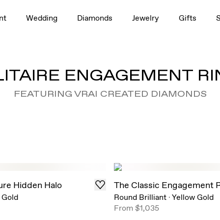
nt
Wedding
Diamonds
Jewelry
Gifts
LITAIRE ENGAGEMENT RI
FEATURING VRAI CREATED DIAMONDS
ure Hidden Halo
The Classic Engagement 
 Gold
Round Brilliant
·
Yellow Gold
From
$1,035