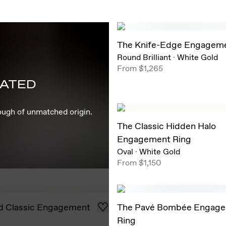
The Knife-Edge Engageme
Round Brilliant
·
White Gold
From
$1,265
EATED
rough of unmatched origin.
The Classic Hidden Halo
Engagement Ring
Oval
·
White Gold
From
$1,150
d Classic Engagement
The Pavé Bombée Engag
Ring