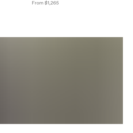
From
$1,265