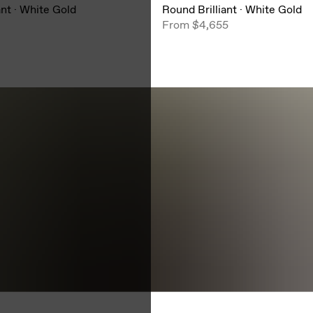
ant
·
White Gold
Round Brilliant
·
White Gold
From
$4,655