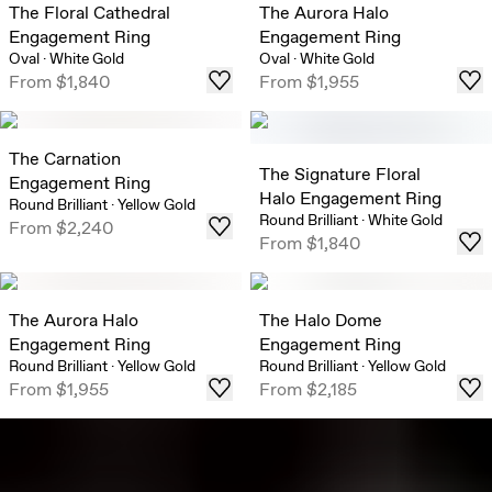
The Floral Cathedral
The Aurora Halo
Engagement Ring
Engagement Ring
Oval
·
White Gold
Oval
·
White Gold
From
$1,840
From
$1,955
The Carnation
The Signature Floral
Engagement Ring
Halo Engagement Ring
Round Brilliant
·
Yellow Gold
Round Brilliant
·
White Gold
From
$2,240
From
$1,840
The Aurora Halo
The Halo Dome
Engagement Ring
Engagement Ring
Round Brilliant
·
Yellow Gold
Round Brilliant
·
Yellow Gold
From
$1,955
From
$2,185