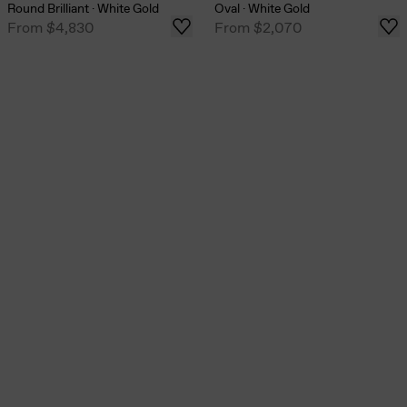
Round Brilliant
·
White Gold
Oval
·
White Gold
From
$4,830
From
$2,070