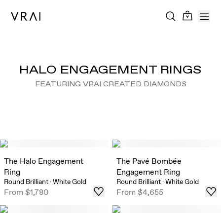
HALO ENGAGEMENT RINGS
FEATURING VRAI CREATED DIAMONDS
The Halo Engagement
The Pavé Bombée
Ring
Engagement Ring
Round Brilliant
·
White Gold
Round Brilliant
·
White Gold
From
$1,780
From
$4,655