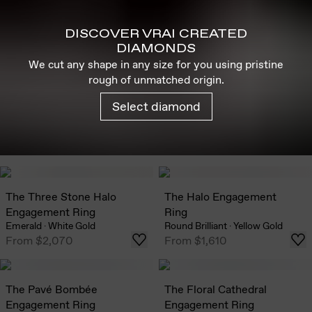
DISCOVER VRAI CREATED
DIAMONDS
We cut any shape in any size for you using pristine
rough of unmatched origin.
Select diamond
The Three Stone Halo
The Halo Engagement
Engagement Ring
Ring
Emerald
·
White Gold
Round Brilliant
·
Yellow Gold
From
$2,070
From
$1,610
The Pavé Bombée
The Floral Cathedral
Engagement Ring
Engagement Ring