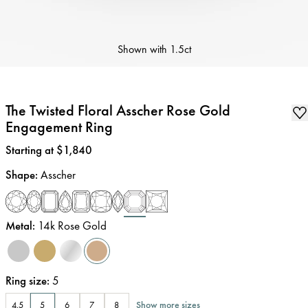
Shown with
1.5ct
The Twisted Floral Asscher Rose Gold
Engagement Ring
Price
:
Starting at $1,840
Shape
:
Asscher
Metal
:
14k Rose Gold
Ring size
:
5
Show more sizes
4.5
5
6
7
8