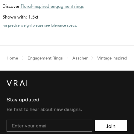
Discover
Floral-inspired engagment rings
Shown with
:
1.5ct
For precise weight please see tolerance specs.
Home
Engagement Rings
Asscher
Vintage inspired
Stay updated
Be first to hear about new designs.
Email
Join