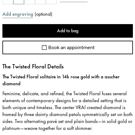
Add engraving
(
optional
)
Add to bag
Book an appointment
The Twisted Floral Details
The Twisted Floral solitaire in 14k rose gold with a asscher
diamond
Feminine, delicate, and refined, the Twisted Floral fuses several
elements of contemporary designs for a detailed setting that is
both unique and timeless. The center VRAI created diamond is
framed by three dainty diamond petals symmetrically set on both
sides. Two alternating pavé set and plain bands—in solid gold or
platinum—weave together for a soft shimmer.