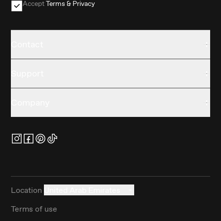
Accept
Terms & Privacy
Contact
Support
Company
Location
United Arab Emirates
Terms of use