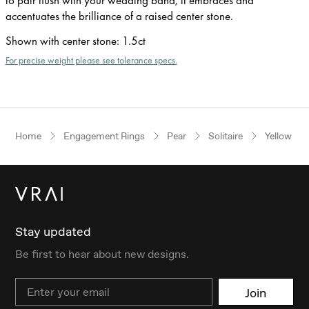
accentuates the brilliance of a raised center stone.
Shown with center stone
:
1.5ct
For precise weight please see tolerance specs.
Home
Engagement Rings
Pear
Solitaire
Yellow Go
Stay updated
Be first to hear about new designs.
Email
Join