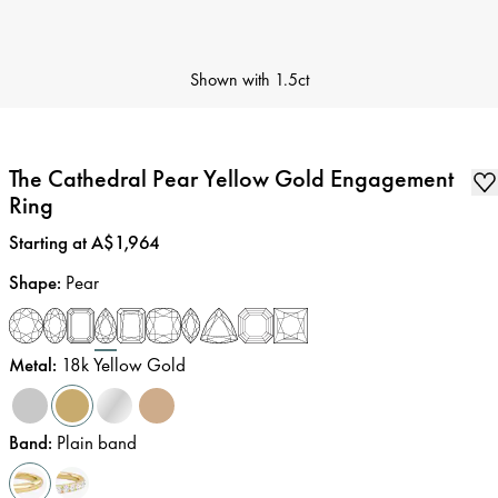
Shown with
1.5ct
The Cathedral Pear Yellow Gold Engagement
Ring
Price
:
Starting at A$1,964
Shape
:
Pear
Metal
:
18k Yellow Gold
Band
:
Plain band