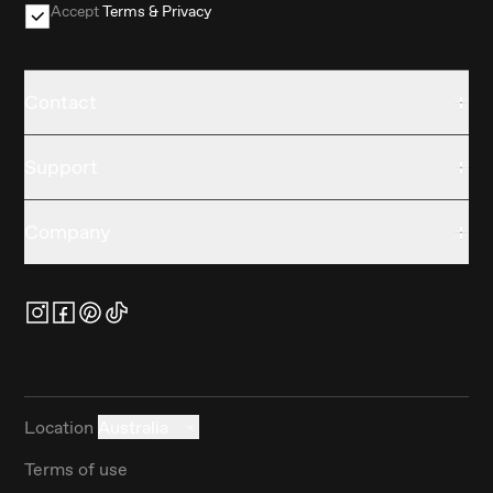
Accept
Terms & Privacy
Contact
Support
Company
Location
Australia
Terms of use