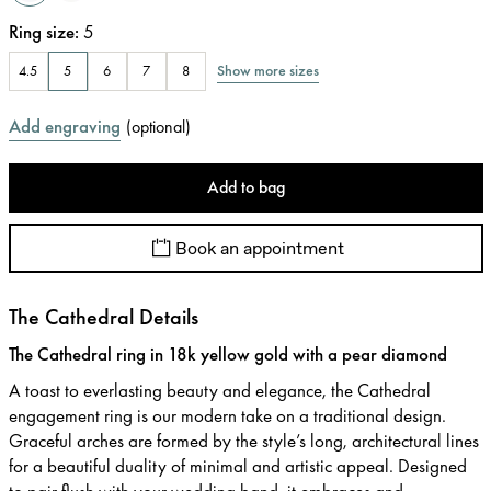
Ring size
:
5
Show more sizes
4.5
5
6
7
8
Add engraving
(
optional
)
Add to bag
Book an appointment
The Cathedral Details
The Cathedral ring in 18k yellow gold with a pear diamond
A toast to everlasting beauty and elegance, the Cathedral
engagement ring is our modern take on a traditional design.
Graceful arches are formed by the style’s long, architectural lines
for a beautiful duality of minimal and artistic appeal. Designed
to pair flush with your wedding band, it embraces and