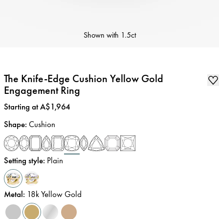
Shown with
1.5ct
The Knife-Edge Cushion Yellow Gold
Engagement Ring
Price
:
Starting at A$1,964
Shape
:
Cushion
Setting style
:
Plain
Metal
:
18k Yellow Gold