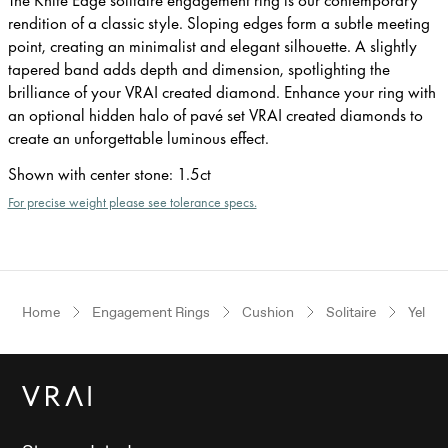
rendition of a classic style. Sloping edges form a subtle meeting
point, creating an minimalist and elegant silhouette. A slightly
tapered band adds depth and dimension, spotlighting the
brilliance of your VRAI created diamond. Enhance your ring with
an optional hidden halo of pavé set VRAI created diamonds to
create an unforgettable luminous effect.
Shown with center stone
:
1.5ct
For precise weight please see tolerance specs.
Home
Engagement Rings
Cushion
Solitaire
Yellow