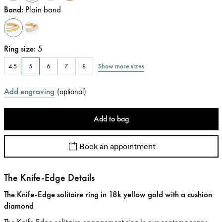
Band
:
Plain band
Ring size
:
5
Show more sizes
4.5
5
6
7
8
Add engraving
(
optional
)
Add to bag
Book an appointment
The Knife-Edge Details
The Knife-Edge solitaire ring in 18k yellow gold with a cushion
diamond
The Knife Edge solitaire engagement ring is our contemporary