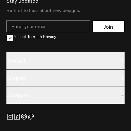
Stay updated
Be first to hear about new designs.
Email
Join
Accept
Terms & Privacy
Contact
Support
Company