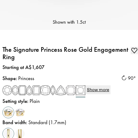
Shown with
1.5ct
The Signature Princess Rose Gold Engagement
Ring
Price
:
Starting at A$1,607
Shape
:
Princess
90°
Show more
Setting style
:
Plain
Band width
:
Standard (1.7mm)