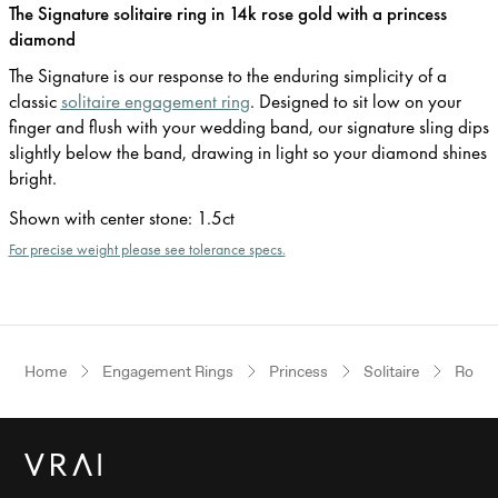
The Signature solitaire ring in 14k rose gold with a princess
diamond
The Signature is our response to the enduring simplicity of a
classic
solitaire engagement ring
. Designed to sit low on your
finger and flush with your wedding band, our signature sling dips
slightly below the band, drawing in light so your diamond shines
bright.
Shown with center stone
:
1.5ct
For precise weight please see tolerance specs.
Home
Engagement Rings
Princess
Solitaire
Rose 