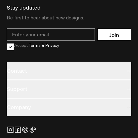
Stay updated
Be first to hear about new designs.
Email
Join
Accept
Terms & Privacy
Contact
Support
Company