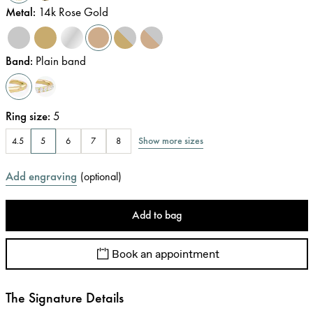
Metal
:
14k Rose Gold
Band
:
Plain band
Ring size
:
5
Show more sizes
4.5
5
6
7
8
Add engraving
(
optional
)
Add to bag
Book an appointment
The Signature Details