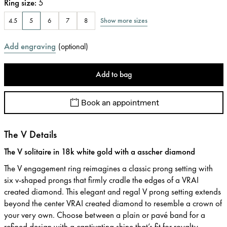
Ring size
:
5
Show more sizes
4.5
5
6
7
8
Add engraving
(
optional
)
Add to bag
Book an appointment
The V Details
The V solitaire in 18k white gold with a asscher diamond
The V engagement ring reimagines a classic prong setting with
six v-shaped prongs that firmly cradle the edges of a VRAI
created diamond. This elegant and regal V prong setting extends
beyond the center VRAI created diamond to resemble a crown of
your very own. Choose between a plain or pavé band for a
refined design with a captivating shine that’s fit for royalty.