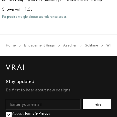
Shown with
:
1.5ct
For precise weight please see tolerance specs.
Home
Engagement Rings
Asscher
Solitaire
White
Stay updated
Be first to hear about new designs.
Email
Join
Accept
Terms & Privacy