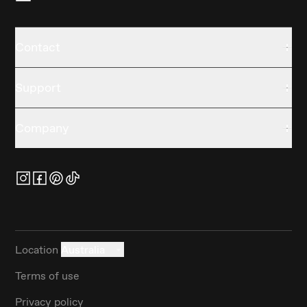
Contact
Support
Company
Location
Australia
Terms of use
Privacy policy