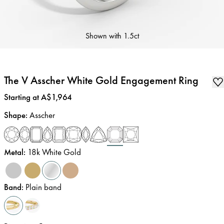
Shown with
1.5ct
The V Asscher White Gold Engagement Ring
Price
:
Starting at A$1,964
Shape
:
Asscher
Metal
:
18k White Gold
Band
:
Plain band