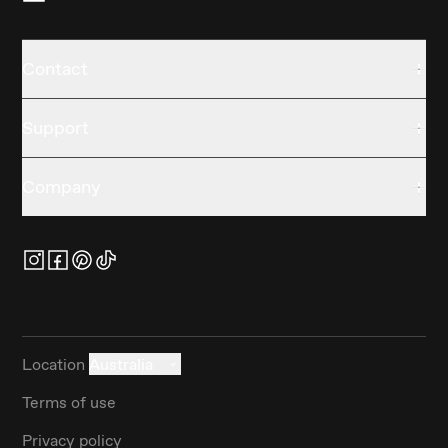
Contact
Support
Company
Location
Australia
Terms of use
Privacy policy