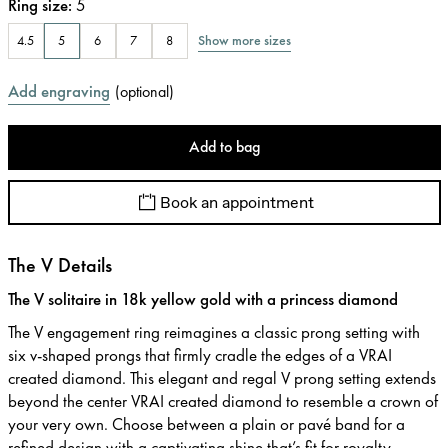
Ring size
:
5
Show more sizes
4.5
5
6
7
8
Add engraving
(
optional
)
Add to bag
Book an appointment
The V Details
The V solitaire in 18k yellow gold with a princess diamond
The V engagement ring reimagines a classic prong setting with
six v-shaped prongs that firmly cradle the edges of a VRAI
created diamond. This elegant and regal V prong setting extends
beyond the center VRAI created diamond to resemble a crown of
your very own. Choose between a plain or pavé band for a
refined design with a captivating shine that’s fit for royalty.