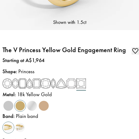
Shown with
1.5ct
The V Princess Yellow Gold Engagement Ring
Price
:
Starting at A$1,964
Shape
:
Princess
Metal
:
18k Yellow Gold
Band
:
Plain band