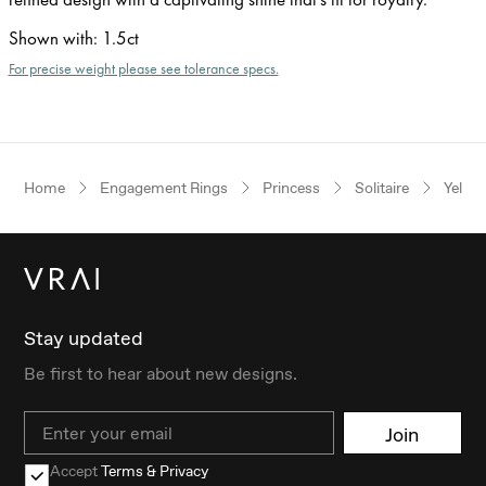
Shown with
:
1.5ct
For precise weight please see tolerance specs.
Home
Engagement Rings
Princess
Solitaire
Yello
Stay updated
Be first to hear about new designs.
Email
Join
Accept
Terms & Privacy