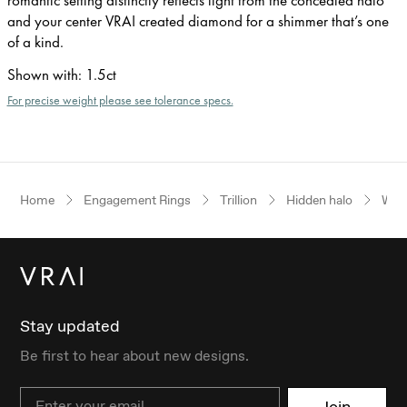
and your center VRAI created diamond for a shimmer that’s one
of a kind.
Shown with
:
1.5ct
For precise weight please see tolerance specs.
Home
Engagement Rings
Trillion
Hidden halo
Whit
Stay updated
Be first to hear about new designs.
Email
Join