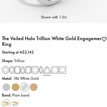
Shown with
1.5ct
The Veiled Halo Trillion White Gold Engagement
Ring
Price
:
Starting at A$2,142
Shape
:
Trillion
Metal
:
18k White Gold
Band
:
Plain band