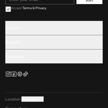
Accept
Terms & Privacy
Contact
Support
Company
Location
Australia