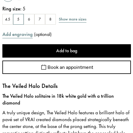
Ring size
:
5
Show more sizes
4.5
5
6
7
8
Add engraving
(
optional
)
Add to bag
Book an appointment
The Veiled Halo Details
The Veiled Halo solitaire in 18k white gold with a trillion
diamond
A truly unique design, The Veiled Halo features a brilliant halo of
pavé set of VRAI created diamonds placed strategically beneath
the center stone, at the base of the prong setting. This truly
romantic setting distinctly reflects light from the concealed halo