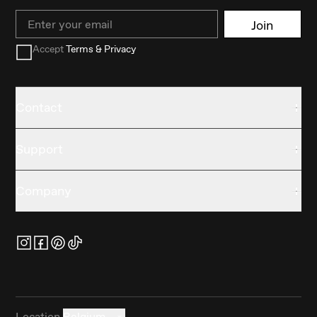
Email
Join
Accept
Terms & Privacy
Contact
Support
Company
Location
Belgium