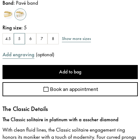
Band
:
Pavé band
Ring size
:
5
Show more sizes
4.5
5
6
7
8
Add engraving
(
optional
)
Add to bag
Book an appointment
The Classic Details
The Classic solitaire in platinum with a asscher diamond
With clean fluid lines, the Classic solitaire engagement ring
honors its moniker with a touch of modernity. Four curved prongs