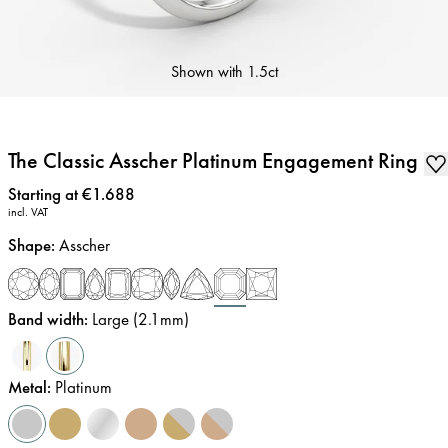
Shown with
1.5ct
The Classic Asscher Platinum Engagement Ring
Price
:
Starting at €1.688
incl. VAT
Shape
:
Asscher
Band width
:
Large (2.1mm)
Metal
:
Platinum