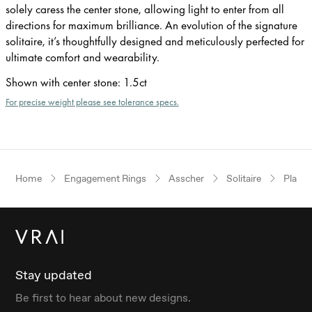
solely caress the center stone, allowing light to enter from all
directions for maximum brilliance. An evolution of the signature
solitaire, it’s thoughtfully designed and meticulously perfected for
ultimate comfort and wearability.
Shown with center stone
:
1.5ct
For precise weight please see tolerance specs.
Home
Engagement Rings
Asscher
Solitaire
Plati
Stay updated
Be first to hear about new designs.