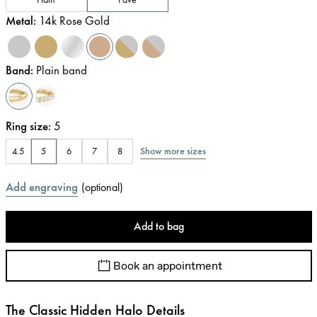
Metal
:
14k Rose Gold
Band
:
Plain band
Ring size
:
5
Show more sizes
4.5
5
6
7
8
Add engraving
(
optional
)
Add to bag
Book an appointment
The Classic Hidden Halo Details