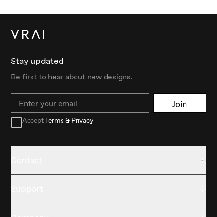
Stay updated
Be first to hear about new designs.
Email
Join
Accept
Terms & Privacy
Contact
Support