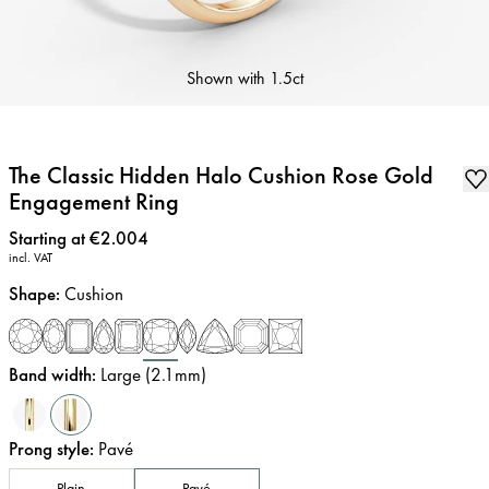
Shown with
1.5ct
The Classic Hidden Halo Cushion Rose Gold
Engagement Ring
Price
:
Starting at €2.004
incl. VAT
Shape
:
Cushion
Band width
:
Large (2.1mm)
Prong style
:
Pavé
Plain
Pavé