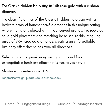
The Classic Hidden Halo ring in 14k rose gold with a cushion
diamond
The clean, fluid lines of The Classic Hidden Halo pair with an
intricate array of handset pavé diamonds in this unique setting
where the halo is placed within four curved prongs. The recycled
solid gold placement and matching band secure this intriguing
array of VRAI created diamonds, creating an unforgettable
luminary effect that shines from all directions.
Select a plain or pavé prong setting and band for an
unforgettable luminary effect that is true to your style.
Shown with center stone
:
1.5ct
For precise weight please see tolerance specs.
Home
Engagement Rings
Cushion
Vintage inspired