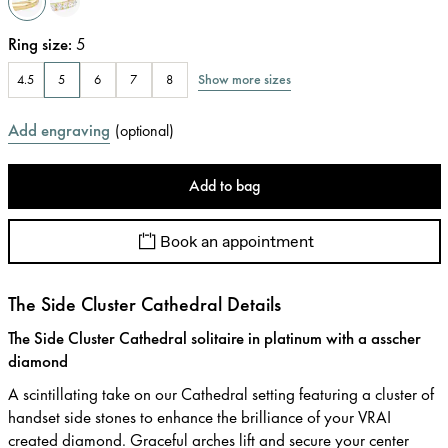
Ring size
:
5
Show more sizes
4.5
5
6
7
8
Add engraving
(
optional
)
Add to bag
Book an appointment
The Side Cluster Cathedral Details
The Side Cluster Cathedral solitaire in platinum with a asscher
diamond
A scintillating take on our Cathedral setting featuring a cluster of
handset side stones to enhance the brilliance of your VRAI
created diamond. Graceful arches lift and secure your center