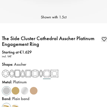
Shown with
1.5ct
The Side Cluster Cathedral Asscher Platinum
Engagement Ring
Price
:
Starting at €1.629
incl. VAT
Shape
:
Asscher
Metal
:
Platinum
Band
:
Plain band