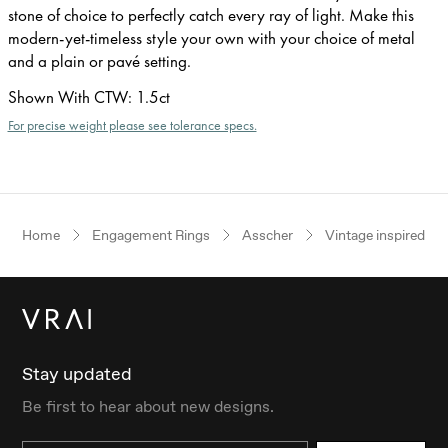
stone of choice to perfectly catch every ray of light. Make this
modern-yet-timeless style your own with your choice of metal
and a plain or pavé setting.
Shown With CTW
:
1.5ct
For precise weight please see tolerance specs.
Home
Engagement Rings
Asscher
Vintage inspired
Stay updated
Be first to hear about new designs.