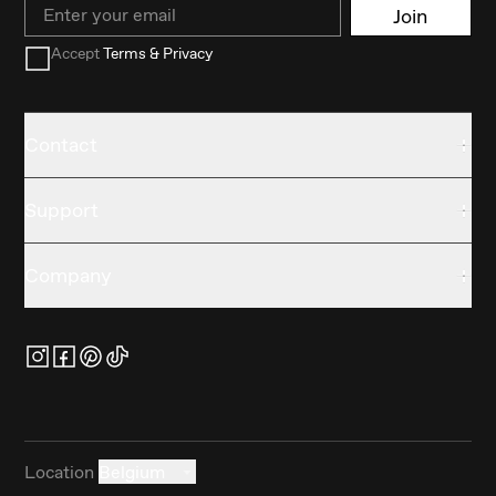
Email
Join
Accept
Terms & Privacy
Contact
Support
Company
Location
Belgium