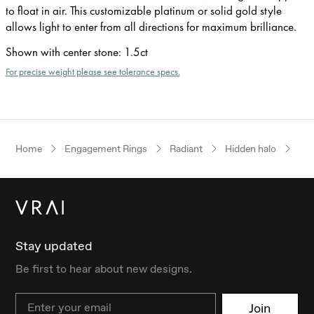
to float in air. This customizable platinum or solid gold style
allows light to enter from all directions for maximum brilliance.
Shown with center stone
:
1.5ct
For precise weight please see tolerance specs.
Home
Engagement Rings
Radiant
Hidden halo
Ros
Stay updated
Be first to hear about new designs.
Email
Join