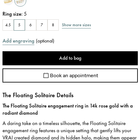
Ring size
:
5
Show more sizes
4.5
5
6
7
8
Add engraving
(
optional
)
Add to bag
Book an appointment
The Floating Solitaire Details
The Floating Solitaire engagement ring in 14k rose gold with a
radiant diamond
A daring take on a timeless silhouette, the Floating Solitaire
engagement ring features a unique setting that gently lifts your
VRAI created diamond and its hidden halo, making them appear