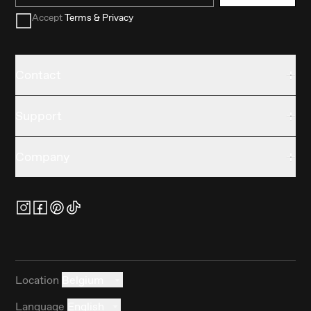
Accept
Terms & Privacy
Contact
Support
Company
Location
Belgium
Language
English