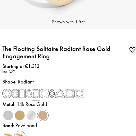
Shown with
1.5ct
The Floating Solitaire Radiant Rose Gold
Engagement Ring
Price
:
Starting at €1.313
incl. VAT
Shape
:
Radiant
Metal
:
14k Rose Gold
Band
:
Pavé band