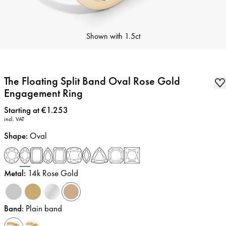
Shown with
1.5ct
The Floating Split Band Oval Rose Gold
Engagement Ring
Price
:
Starting at €1.253
incl. VAT
Shape
:
Oval
Metal
:
14k Rose Gold
Band
:
Plain band