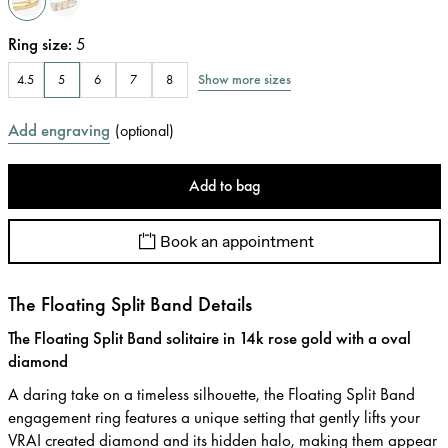
Ring size
:
5
Show more sizes
4.5
5
6
7
8
Add engraving
(
optional
)
Add to bag
Book an appointment
The Floating Split Band Details
The Floating Split Band solitaire in 14k rose gold with a oval
diamond
A daring take on a timeless silhouette, the Floating Split Band
engagement ring features a unique setting that gently lifts your
VRAI created diamond and its hidden halo, making them appear