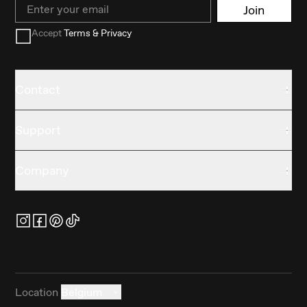
Email
Join
Accept
Terms & Privacy
Contact
Support
Company
Location
Belgium