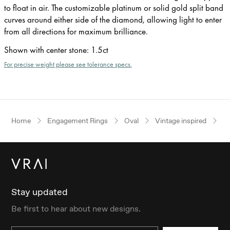
to float in air. The customizable platinum or solid gold split band
curves around either side of the diamond, allowing light to enter
from all directions for maximum brilliance.
Shown with center stone
:
1.5ct
For precise weight please see tolerance specs.
Home
Engagement Rings
Oval
Vintage inspired
R
Stay updated
Be first to hear about new designs.