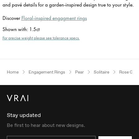
and pavé details for a garden-inspired design true to your style.
Discover
Floral-inspired engagment rings
Shown with
:
1.5ct
For precise weight please see tolerance specs.
Home
Engagement Rings
Pear
Solitaire
Rose Gold
Stay updated
Be first to hear about new designs.
Email