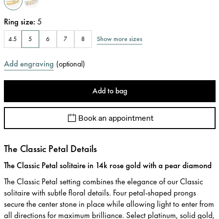
Ring size
:
5
Show more sizes
4.5
5
6
7
8
Add engraving
(
optional
)
Add to bag
Book an appointment
The Classic Petal Details
The Classic Petal solitaire in 14k rose gold with a pear diamond
The Classic Petal setting combines the elegance of our Classic
solitaire with subtle floral details. Four petal-shaped prongs
secure the center stone in place while allowing light to enter from
all directions for maximum brilliance. Select platinum, solid gold,