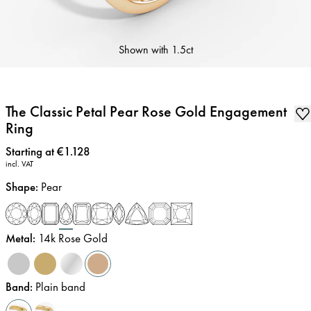
Shown with
1.5ct
The Classic Petal Pear Rose Gold Engagement
Ring
Price
:
Starting at €1.128
incl. VAT
Shape
:
Pear
Metal
:
14k Rose Gold
Band
:
Plain band