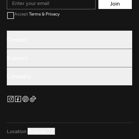
Join
Accept
Terms & Privacy
Contact
Support
Company
Location
Belgium