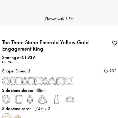
Shown with
1.5ct
The Three Stone Emerald Yellow Gold
Engagement Ring
Price
:
Starting at €1.939
incl. VAT
Shape
:
Emerald
90°
Side stone shape
:
Trillion
Side stone carat
:
1/4
ct x 2