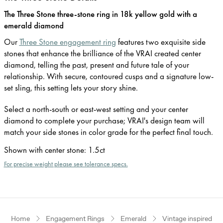
The Three Stone three-stone ring in 18k yellow gold with a
emerald diamond
Our
Three Stone engagement ring
features two exquisite side
stones that enhance the brilliance of the VRAI created center
diamond, telling the past, present and future tale of your
relationship. With secure, contoured cusps and a signature low-
set sling, this setting lets your story shine.
Select a north-south or east-west setting and your center
diamond to complete your purchase; VRAI's design team will
match your side stones in color grade for the perfect final touch.
Shown with center stone
:
1.5ct
For precise weight please see tolerance specs.
Home
Engagement Rings
Emerald
Vintage inspired