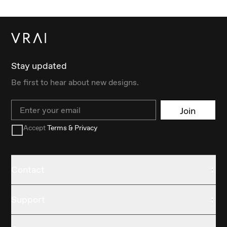
Stay updated
Be first to hear about new designs.
Email
Join
Accept
Terms & Privacy
Contact
Support