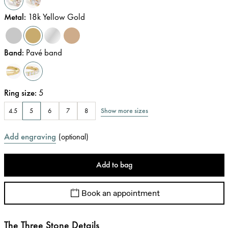
Metal
:
18k Yellow Gold
Band
:
Pavé band
Ring size
:
5
Show more sizes
4.5
5
6
7
8
Add engraving
(
optional
)
Add to bag
Book an appointment
The Three Stone Details