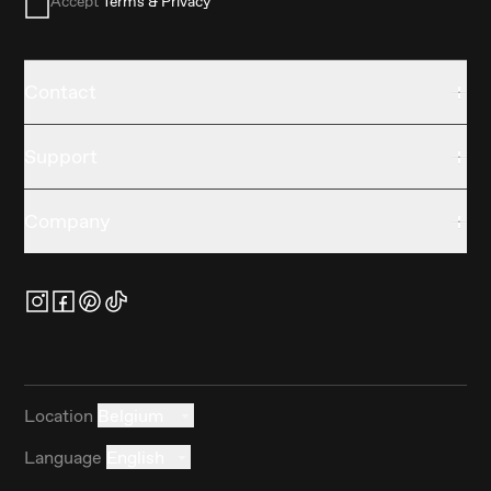
Accept
Terms & Privacy
Contact
Support
Company
Location
Belgium
Language
English