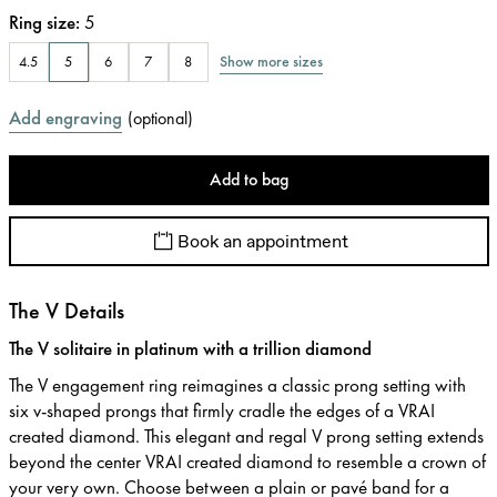
Ring size
:
5
Show more sizes
4.5
5
6
7
8
Add engraving
(
optional
)
Add to bag
Book an appointment
The V Details
The V solitaire in platinum with a trillion diamond
The V engagement ring reimagines a classic prong setting with
six v-shaped prongs that firmly cradle the edges of a VRAI
created diamond. This elegant and regal V prong setting extends
beyond the center VRAI created diamond to resemble a crown of
your very own. Choose between a plain or pavé band for a