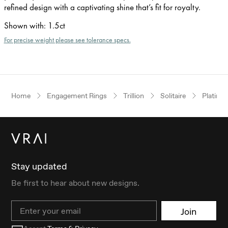
refined design with a captivating shine that’s fit for royalty.
Shown with
:
1.5ct
For precise weight please see tolerance specs.
Home
Engagement Rings
Trillion
Solitaire
Platinu
Stay updated
Be first to hear about new designs.
Email
Join