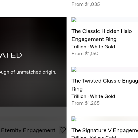
From
$1,035
The Classic Hidden Halo
Engagement Ring
Trillion
·
White Gold
From
$1,150
EATED
rough of unmatched origin.
The Twisted Classic Enga
Ring
Trillion
·
White Gold
From
$1,265
 Eternity Engagement
The Signature V Engagem
Trillion
·
Yellow Gold