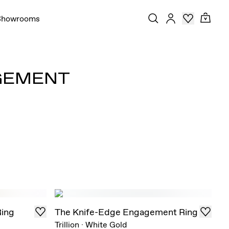
Showrooms
AGEMENT
Ring
The Knife-Edge Engagement Ring
Trillion
·
White Gold