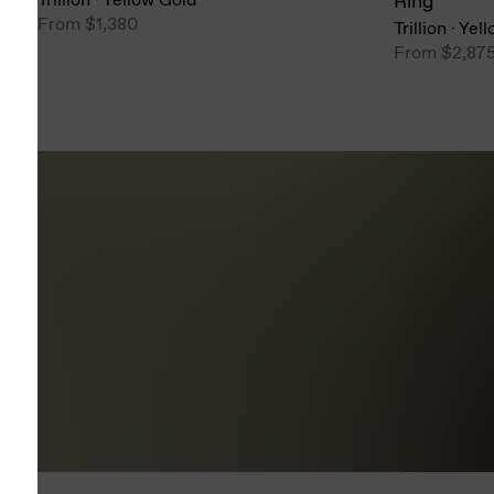
Ring
From
$1,380
Trillion
·
Yell
From
$2,87