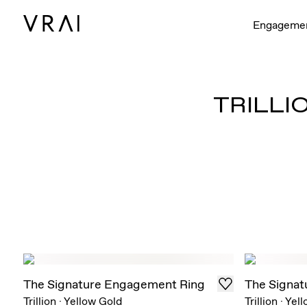
Engageme
TRILLI
The Signature Engagement Ring
The Signat
Trillion
·
Yellow Gold
Trillion
·
Yell