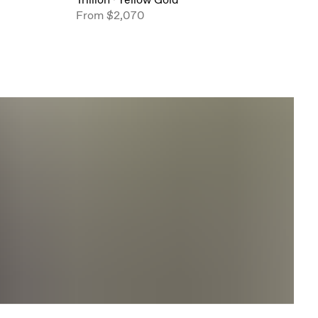
From
$2,070