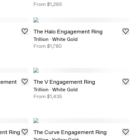
From
$1,265
The Halo Engagement Ring
Trillion
·
White Gold
From
$1,780
gement
The V Engagement Ring
Trillion
·
White Gold
From
$1,435
ent Ring
The Curve Engagement Ring
Trillion
·
Yellow Gold