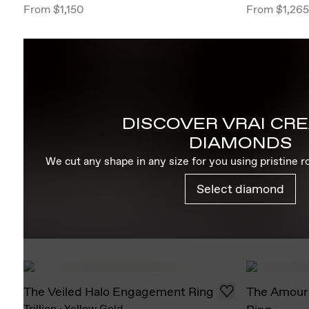
From
$1,150
From
$1,265
DISCOVER VRAI CR
DIAMONDS
We cut any shape in any size for you using pristine 
Select diamond
The Veiled Halo Engagement Ring
The Amour
Trillion
·
Yellow Gold