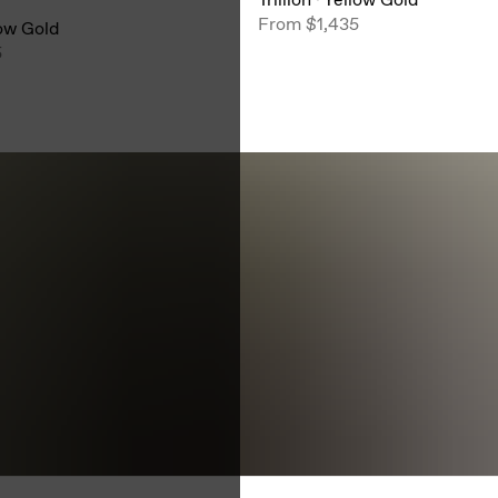
From
$1,435
ow Gold
5