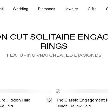
nt
Wedding
Diamonds
Jewelry
Gifts
ON CUT SOLITAIRE ENG
RINGS
FEATURING VRAI CREATED DIAMONDS
ure Hidden Halo
The Classic Engagement 
ow Gold
Trillion
·
Yellow Gold