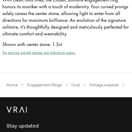
honors its moniker with a touch of modernity. Four curved prongs
solely caress the center stone, allowing light to enter from all
directions for maximum brilliance. An evolution of the signature
solitaire, it’s thoughtfully designed and meticulously perfected for
ultimate comfort and wearability.
Shown with center stone
:
1.5ct
For precise weight please see tolerance specs.
Home
Engagement Rings
Oval
Vintage inspired
Ye
Stay updated