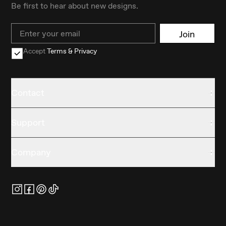
Be first to hear about new designs.
Email
Join
Accept
Terms & Privacy
Contact
Support
Company