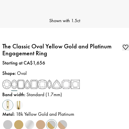
Shown with
1.5ct
The Classic Oval Yellow Gold and Platinum
Engagement Ring
Price
:
Starting at CA$1,656
Shape
:
Oval
Band width
:
Standard (1.7mm)
Metal
:
18k Yellow Gold and Platinum