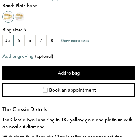
Band
:
Plain band
Ring size
:
5
Show more sizes
4.5
5
6
7
8
Add engraving
(
optional
)
Add to bag
Book an appointment
The Classic Details
The Classic Two Tone ring in 18k yellow gold and platinum with
an oval cut diamond
With clean fluid lines, the Classic solitaire engagement ring