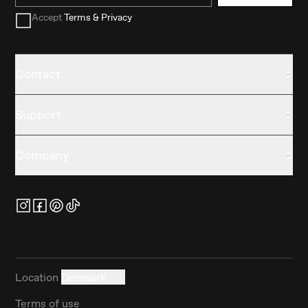
Accept
Terms & Privacy
Contact
Support
Company
Location
Denmark
Terms of use