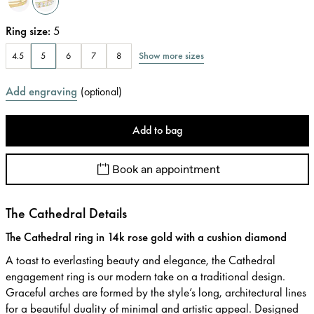
Ring size
:
5
Show more sizes
4.5
5
6
7
8
Add engraving
(
optional
)
Add to bag
Book an appointment
The Cathedral Details
The Cathedral ring in 14k rose gold with a cushion diamond
A toast to everlasting beauty and elegance, the Cathedral
engagement ring is our modern take on a traditional design.
Graceful arches are formed by the style’s long, architectural lines
for a beautiful duality of minimal and artistic appeal. Designed