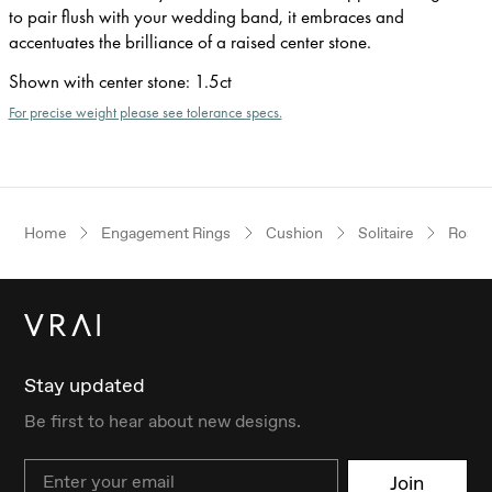
to pair flush with your wedding band, it embraces and
accentuates the brilliance of a raised center stone.
Shown with center stone
:
1.5ct
For precise weight please see tolerance specs.
Home
Engagement Rings
Cushion
Solitaire
Rose 
Stay updated
Be first to hear about new designs.
Email
Join