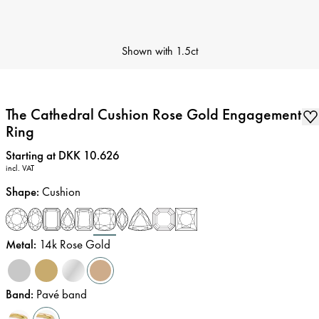
Shown with
1.5ct
The Cathedral Cushion Rose Gold Engagement
Ring
Price
:
Starting at DKK 10.626
incl. VAT
Shape
:
Cushion
Metal
:
14k Rose Gold
Band
:
Pavé band