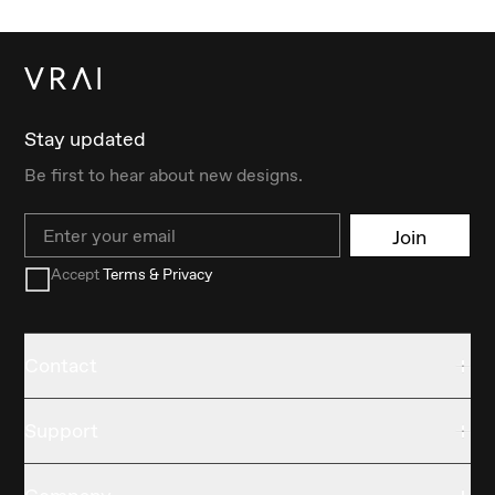
Stay updated
Be first to hear about new designs.
Email
Join
Accept
Terms & Privacy
Contact
Support