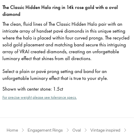
The Classic Hidden Halo ring in 14k rose gold with a oval
diamond
The clean, fluid lines of The Classic Hidden Halo pair with an
intricate array of handset pavé diamonds in this unique setting
where the halo is placed within four curved prongs. The recycled
solid gold placement and matching band secure this intriguing
array of VRAI created diamonds, creating an unforgettable
luminary effect that shines from all directions.
Select a plain or pavé prong setting and band for an
unforgettable luminary effect that is true to your style.
Shown with center stone
:
1.5ct
For precise weight please see tolerance specs.
Home
Engagement Rings
Oval
Vintage inspired
R