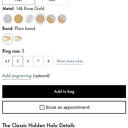
Metal
:
14k Rose Gold
Band
:
Plain band
Ring size
:
5
Show more sizes
4.5
5
6
7
8
Add engraving
(
optional
)
Add to bag
Book an appointment
The Classic Hidden Halo Details