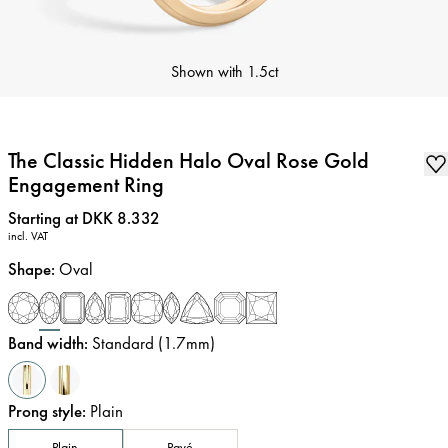
Shown with
1.5ct
The Classic Hidden Halo Oval Rose Gold
Engagement Ring
Price
:
Starting at DKK 8.332
incl. VAT
Shape
:
Oval
Band width
:
Standard (1.7mm)
Prong style
:
Plain
Plain
Pavé