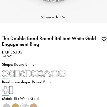
Shown with
1.5ct
The Double Band Round Brilliant White Gold
Engagement Ring
Price
:
DKK 36.105
incl. VAT
Shape
:
Round Brilliant
Band stone shape
:
Round Brilliant
Metal
:
18k White Gold