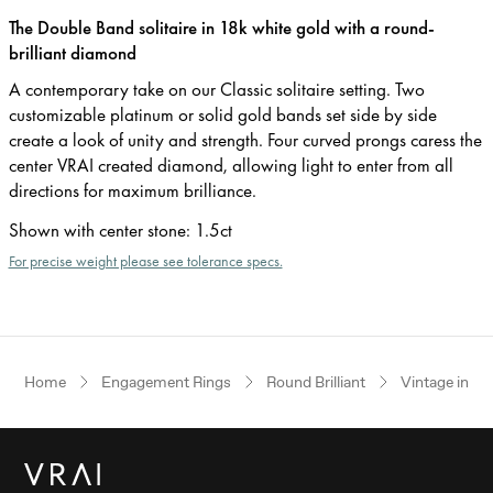
The Double Band solitaire in 18k white gold with a round-
brilliant diamond
A contemporary take on our Classic solitaire setting. Two
customizable platinum or solid gold bands set side by side
create a look of unity and strength. Four curved prongs caress the
center VRAI created diamond, allowing light to enter from all
directions for maximum brilliance.
Shown with center stone
:
1.5ct
For precise weight please see tolerance specs.
Home
Engagement Rings
Round Brilliant
Vintage inspi