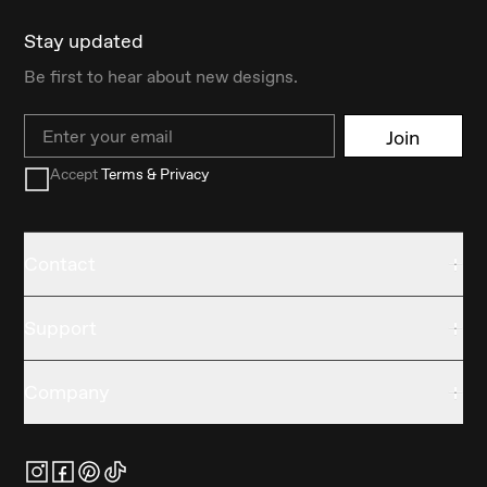
Stay updated
Be first to hear about new designs.
Email
Join
Accept
Terms & Privacy
Contact
Support
Company