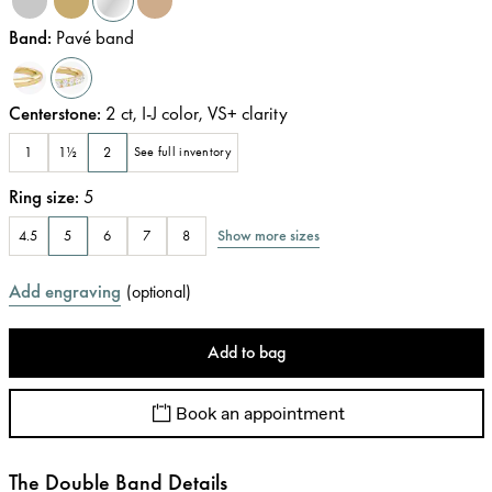
Band
:
Pavé band
Centerstone
:
2
ct
,
I-J
color
,
VS+
clarity
1
1½
2
See full inventory
Ring size
:
5
Show more sizes
4.5
5
6
7
8
Add engraving
(
optional
)
Add to bag
Book an appointment
The Double Band Details