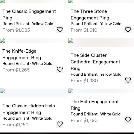
The Classic Engagement
The Three Stone
Ring
Engagement Ring
Round Brilliant
·
Yellow Gold
Round Brilliant
·
Yellow Gold
From
$1,035
From
$1,610
The Knife-Edge
The Side Cluster
Engagement Ring
Cathedral Engagement
Round Brilliant
·
White Gold
Ring
From
$1,265
Round Brilliant
·
Yellow Gold
From
$1,380
The Halo Engagement
The Classic Hidden Halo
Ring
Engagement Ring
Round Brilliant
·
White Gold
Round Brilliant
·
White Gold
From
$1,780
From
$1,150