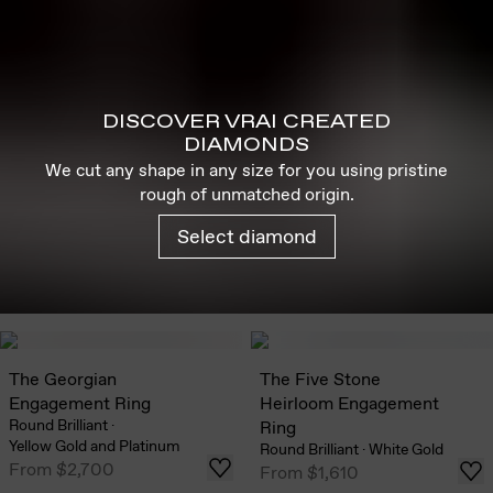
DISCOVER VRAI CREATED
DIAMONDS
We cut any shape in any size for you using pristine
rough of unmatched origin.
Select diamond
The Georgian
The Five Stone
Engagement Ring
Heirloom Engagement
Round Brilliant
·
Ring
Yellow Gold and Platinum
Round Brilliant
·
White Gold
From
$2,700
From
$1,610