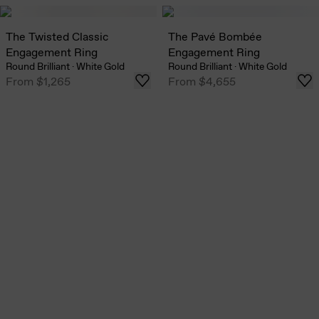
The Twisted Classic
The Pavé Bombée
Engagement Ring
Engagement Ring
Round Brilliant
·
White Gold
Round Brilliant
·
White Gold
From
$1,265
From
$4,655