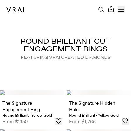
ROUND BRILLIANT CUT
ENGAGEMENT RINGS
FEATURING VRAI CREATED DIAMONDS
The Signature
The Signature Hidden
Engagement Ring
Halo
Round Brilliant
·
Yellow Gold
Round Brilliant
·
Yellow Gold
From
$1,150
From
$1,265