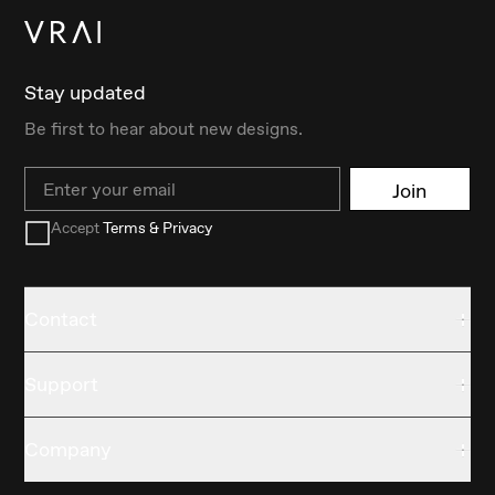
Stay updated
Be first to hear about new designs.
Email
Join
Accept
Terms & Privacy
Contact
Support
Company