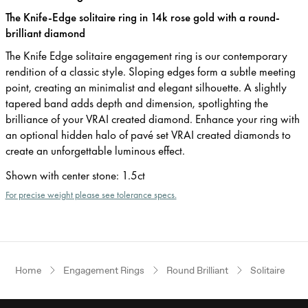
The Knife-Edge solitaire ring in 14k rose gold with a round-
brilliant diamond
The Knife Edge solitaire engagement ring is our contemporary
rendition of a classic style. Sloping edges form a subtle meeting
point, creating an minimalist and elegant silhouette. A slightly
tapered band adds depth and dimension, spotlighting the
brilliance of your VRAI created diamond. Enhance your ring with
an optional hidden halo of pavé set VRAI created diamonds to
create an unforgettable luminous effect.
Shown with center stone
:
1.5ct
For precise weight please see tolerance specs.
Home
Engagement Rings
Round Brilliant
Solitaire