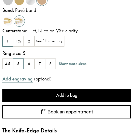
Band
:
Pavé band
Centerstone
:
1
ct
,
I-J
color
,
VS+
clarity
1
1½
2
See full inventory
Ring size
:
5
Show more sizes
4.5
5
6
7
8
Add engraving
(
optional
)
Add to bag
Book an appointment
The Knife-Edge Details