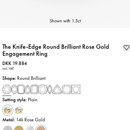
Shown with
1.5ct
The Knife-Edge Round Brilliant Rose Gold
Engagement Ring
Price
:
DKK 19.884
incl. VAT
Shape
:
Round Brilliant
Setting style
:
Plain
Metal
:
14k Rose Gold