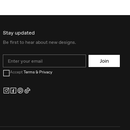
Stay updated
Be first to hear about new designs.
Email
Join
Accept
Terms & Privacy