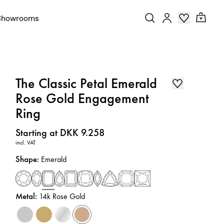
Showrooms
The Classic Petal Emerald
Rose Gold Engagement
Ring
Price
:
Starting at DKK 9.258
incl. VAT
Shape
:
Emerald
Metal
:
14k Rose Gold