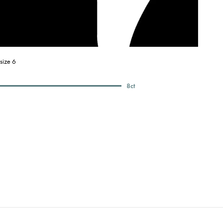
size 6
8
ct