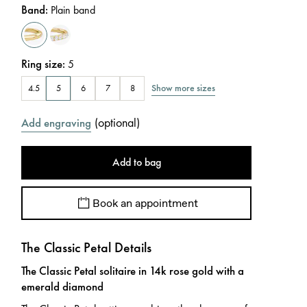
Band
:
Plain band
Ring size
:
5
Show more sizes
4.5
5
6
7
8
(
optional
)
Add engraving
Add to bag
Book an appointment
The Classic Petal Details
The Classic Petal solitaire in 14k rose gold with a
emerald diamond