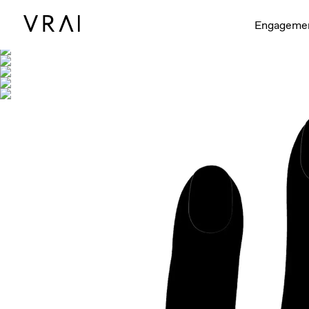
Shown with
Engageme
Interactive video - d