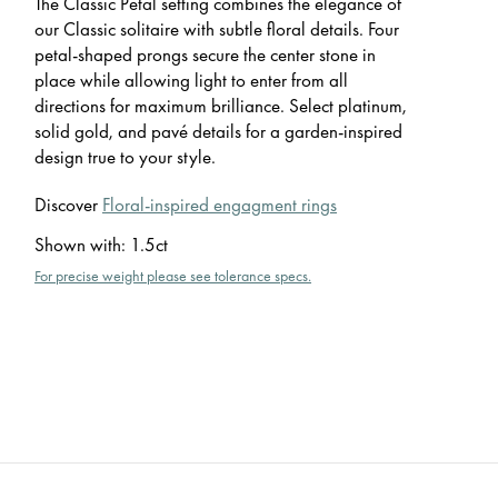
The Classic Petal setting combines the elegance of
our Classic solitaire with subtle floral details. Four
petal-shaped prongs secure the center stone in
place while allowing light to enter from all
directions for maximum brilliance. Select platinum,
solid gold, and pavé details for a garden-inspired
design true to your style.
Discover
Floral-inspired engagment rings
Shown with
:
1.5ct
For precise weight please see tolerance specs.