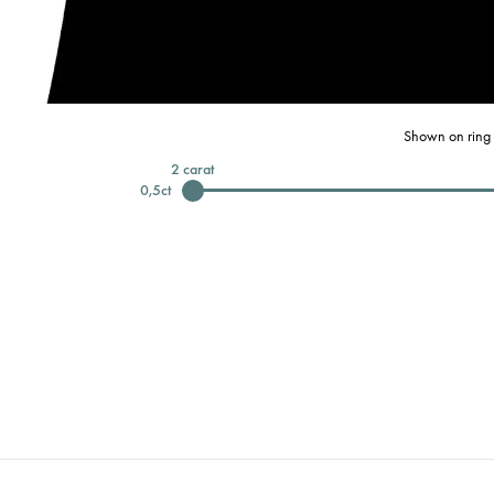
Shown on ring 
2
carat
0,5
ct