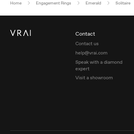
Home
Engagement Rings
Emerald
Solitaire
Contact
Contact us
help@vrai.com
Speak with a diamond
expert
Visit a showroom