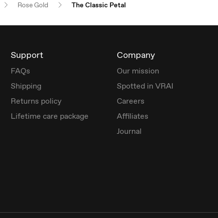
Rose Gold
The Classic Petal
Support
Company
FAQs
Our mission
Shipping
Spotted in VRAI
Returns policy
Careers
Lifetime care package
Affiliates
Journal