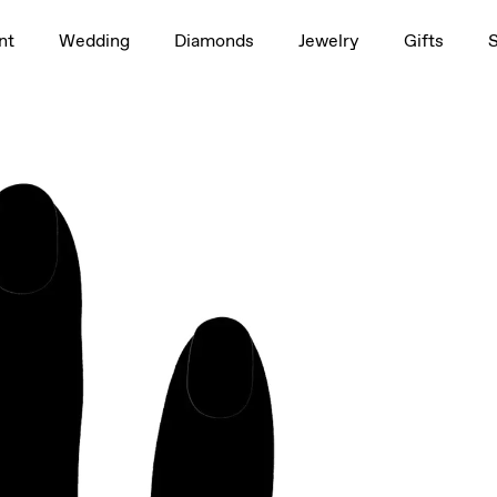
1.5ct
nt
Wedding
Diamonds
Jewelry
Gifts
rag to rotate