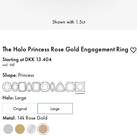
Shown with
1.5ct
The Halo Princess Rose Gold Engagement Ring
Price
:
Starting at DKK 13.404
incl. VAT
Shape
:
Princess
Halo
:
Large
Original
Large
Metal
:
14k Rose Gold