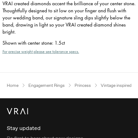
VRAI created diamonds accent the brilliance of your center stone.
Thoughtfully designed to sit low on your finger and flush with
your wedding band, our signature sling dips slightly below the
band, drawing in light so your VRAI created diamond shines
bright.
Shown with center stone
:
1.5ct
For precise weight please see tolerance specs.
Home
Engagement Rings
Princess
Vintage inspired
Stay updated
Be first to hear about new designs.