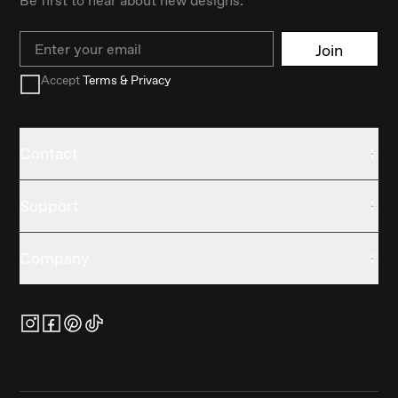
Email
Join
Accept
Terms & Privacy
Contact
Support
Company