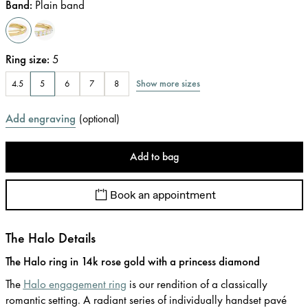
Band
:
Plain band
Ring size
:
5
Show more sizes
4.5
5
6
7
8
Add engraving
(
optional
)
Add to bag
Book an appointment
The Halo Details
The Halo ring in 14k rose gold with a princess diamond
The
Halo engagement ring
is our rendition of a classically
romantic setting. A radiant series of individually handset pavé