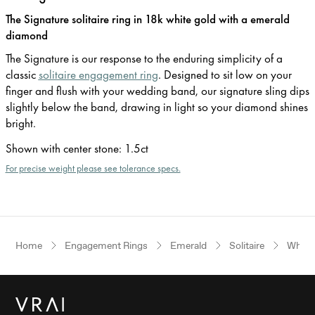
The Signature solitaire ring in 18k white gold with a emerald
diamond
The Signature is our response to the enduring simplicity of a
classic
solitaire engagement ring
. Designed to sit low on your
finger and flush with your wedding band, our signature sling dips
slightly below the band, drawing in light so your diamond shines
bright.
Shown with center stone
:
1.5ct
For precise weight please see tolerance specs.
Home
Engagement Rings
Emerald
Solitaire
White