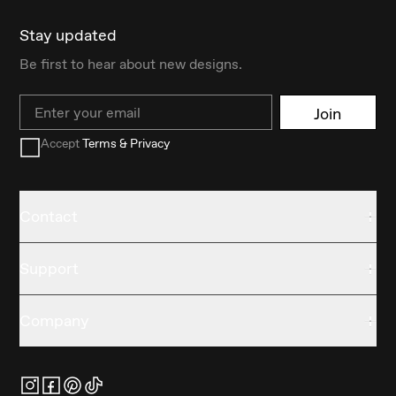
Stay updated
Be first to hear about new designs.
Email
Join
Accept
Terms & Privacy
Contact
Support
Company