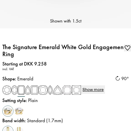
Shown with
1.5ct
The Signature Emerald White Gold Engagement
Ring
Price
:
Starting at DKK 9.258
incl. VAT
Shape
:
Emerald
90°
Show more
Setting style
:
Plain
Band width
:
Standard (1.7mm)