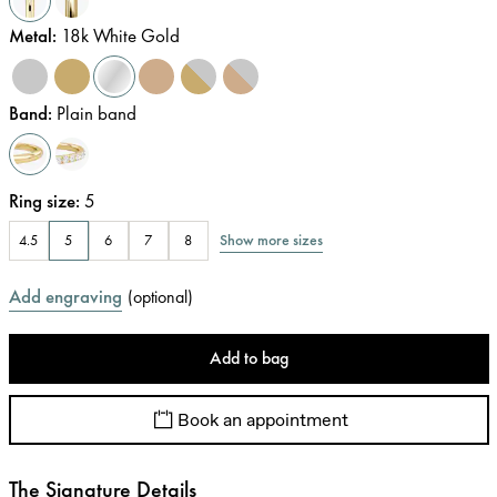
Metal
:
18k White Gold
Band
:
Plain band
Ring size
:
5
Show more sizes
4.5
5
6
7
8
Add engraving
(
optional
)
Add to bag
Book an appointment
The Signature Details