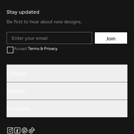
Stay updated
Be first to hear about new designs.
Email
Join
Accept
Terms & Privacy
Contact
Support
Company