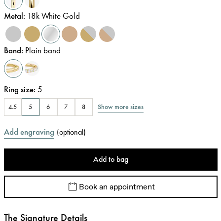
Metal
:
18k White Gold
Band
:
Plain band
Ring size
:
5
Show more sizes
4.5
5
6
7
8
Add engraving
(
optional
)
Add to bag
Book an appointment
The Signature Details