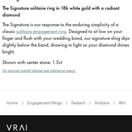
The Signature solitaire ring in 18k white gold with a radiant
diamond
The Signature is our response to the enduring simplicity of a
classic
solitaire engagement ring
. Designed to sit low on your
finger and flush with your wedding band, our signature sling dips
slightly below the band, drawing in light so your diamond shines
bright.
Shown with center stone
:
1.5ct
For precise weight please see tolerance specs.
Home
Engagement Rings
Radiant
Solitaire
White 