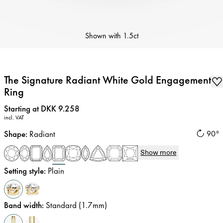
Shown with
1.5ct
The Signature Radiant White Gold Engagement
Ring
Price
:
Starting at DKK 9.258
incl. VAT
Shape
:
Radiant
90°
Show more
Setting style
:
Plain
Band width
:
Standard (1.7mm)