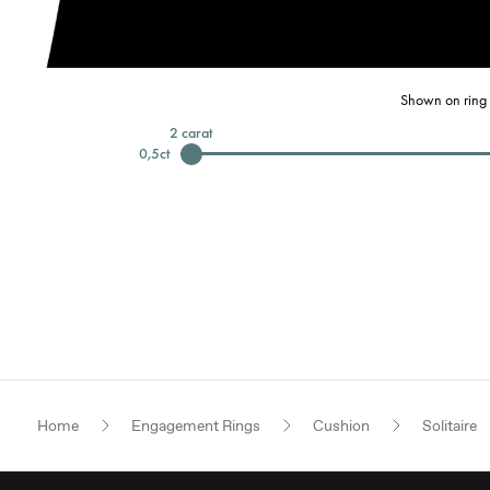
Shown on ring 
2
carat
0,5
ct
Home
Engagement Rings
Cushion
Solitaire