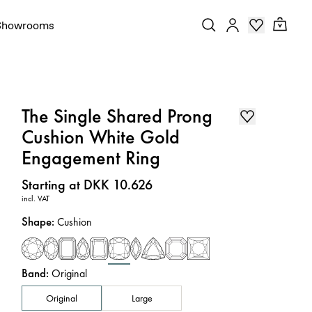
Showrooms
The Single Shared Prong
Cushion White Gold
Engagement Ring
Price
:
Starting at DKK 10.626
incl. VAT
Shape
:
Cushion
Band
:
Original
Original
Large