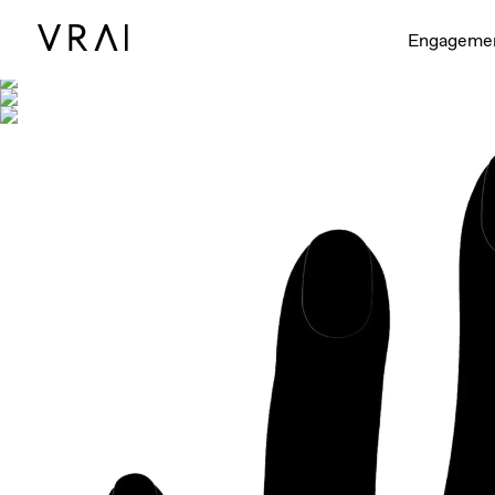
Shown with
Engageme