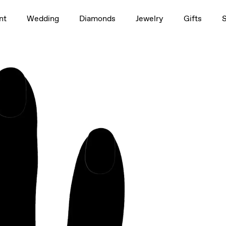
1.5ct
nt
Wedding
Diamonds
Jewelry
Gifts