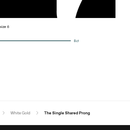
size 6
8
ct
White Gold
The Single Shared Prong