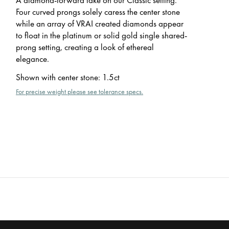
Four curved prongs solely caress the center stone
while an array of VRAI created diamonds appear
to float in the platinum or solid gold single shared-
prong setting, creating a look of ethereal
elegance.
Shown with center stone
:
1.5ct
For precise weight please see tolerance specs.