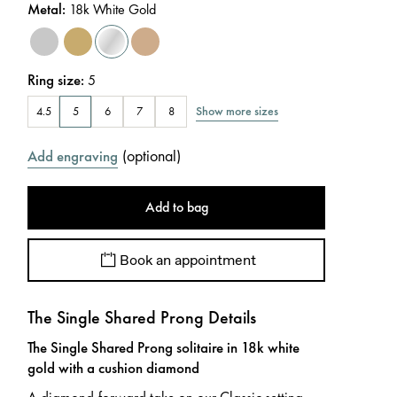
Metal
:
18k White Gold
Ring size
:
5
Show more sizes
4.5
5
6
7
8
(
optional
)
Add engraving
Add to bag
Book an appointment
The Single Shared Prong Details
The Single Shared Prong solitaire in 18k white
gold with a cushion diamond
A diamond-forward take on our Classic setting.