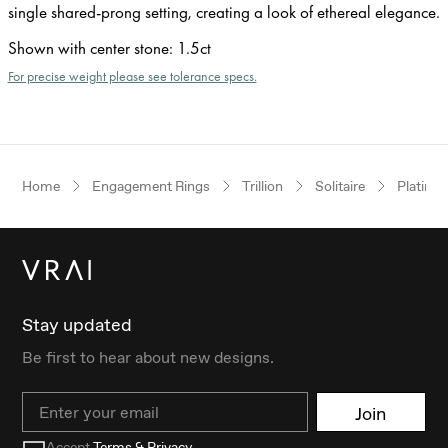
single shared-prong setting, creating a look of ethereal elegance.
Shown with center stone
:
1.5ct
For precise weight please see tolerance specs.
Home
Engagement Rings
Trillion
Solitaire
Platinu
Stay updated
Be first to hear about new designs.
Email
Join
Accept
Terms & Privacy