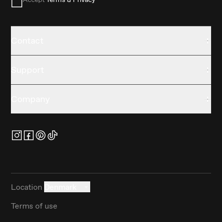
Contact
Support
Company
Location
Denmark
Terms of use