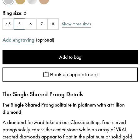
Ring size
:
5
Show more sizes
4.5
5
6
7
8
Add engraving
(
optional
)
Add to bag
Book an appointment
The Single Shared Prong Details
The Single Shared Prong solitaire in platinum with a trillion
diamond
A diamond-forward take on our Classic setting. Four curved
prongs solely caress the center stone while an array of VRAI
created diamonds appear to float in the platinum or solid gold