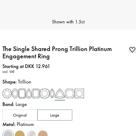
Shown with
1.5ct
The Single Shared Prong Trillion Platinum
Engagement Ring
Price
:
Starting at DKK 12.961
incl. VAT
Shape
:
Trillion
Band
:
Large
Original
Large
Metal
:
Platinum