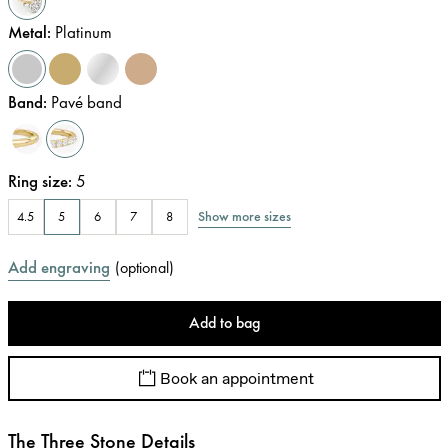
Metal
:
Platinum
Band
:
Pavé band
Ring size
:
5
Show more sizes
4.5
5
6
7
8
Add engraving
(
optional
)
Add to bag
Book an appointment
The Three Stone Details