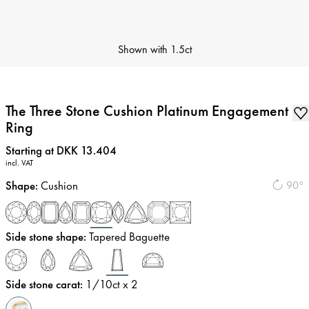
Shown with
1.5ct
The Three Stone Cushion Platinum Engagement
Ring
Price
:
Starting at DKK 13.404
incl. VAT
Shape
:
Cushion
90°
Side stone shape
:
Tapered Baguette
Side stone carat
:
1/10
ct x 2