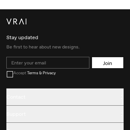
Stay updated
Be first to hear about new designs.
Email
Join
Accept
Terms & Privacy
Contact
Support