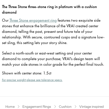
The Three Stone three-stone ring in platinum with a cushion
diamond
Our
Three Stone engagement ring
features two exquisite side
stones that enhance the brilliance of the VRAI created center
diamond, telling the past, present and future tale of your
relationship. With secure, contoured cusps and a signature low-
set sling, this setting lets your story shine.
Select a north-south or east-west setting and your center
diamond to complete your purchase; VRAI's design team will
match your side stones in color grade for the perfect final touch.
Shown with center stone
:
1.5ct
For precise weight please see tolerance specs.
Home
Engagement Rings
Cushion
Vintage inspired