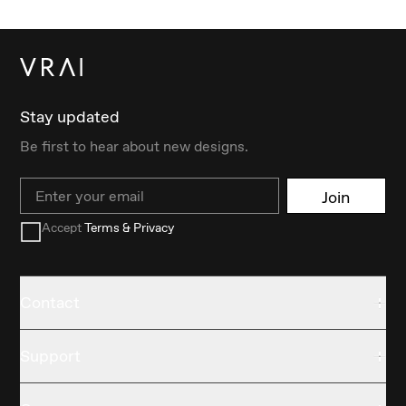
Stay updated
Be first to hear about new designs.
Email
Join
Accept
Terms & Privacy
Contact
Support