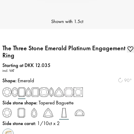
Shown with
1.5ct
The Three Stone Emerald Platinum Engagement
Ring
Price
:
Starting at DKK 12.035
incl. VAT
Shape
:
Emerald
90°
Side stone shape
:
Tapered Baguette
Side stone carat
:
1/10
ct x 2