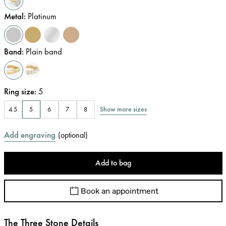
Metal
:
Platinum
Band
:
Plain band
Ring size
:
5
Show more sizes
4.5
5
6
7
8
Add engraving
(
optional
)
Add to bag
Book an appointment
The Three Stone Details