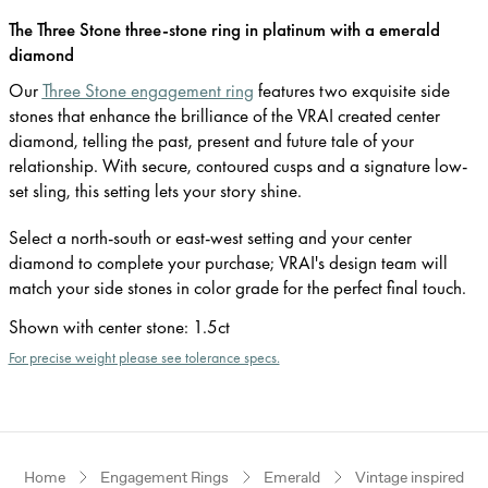
The Three Stone three-stone ring in platinum with a emerald
diamond
Our
Three Stone engagement ring
features two exquisite side
stones that enhance the brilliance of the VRAI created center
diamond, telling the past, present and future tale of your
relationship. With secure, contoured cusps and a signature low-
set sling, this setting lets your story shine.
Select a north-south or east-west setting and your center
diamond to complete your purchase; VRAI's design team will
match your side stones in color grade for the perfect final touch.
Shown with center stone
:
1.5ct
For precise weight please see tolerance specs.
Home
Engagement Rings
Emerald
Vintage inspired